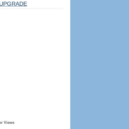
UPGRADE
er Views