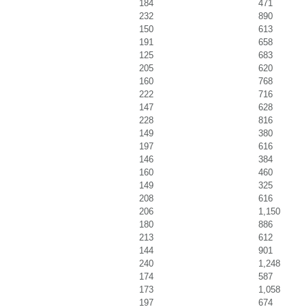
184
471
232
890
150
613
191
658
125
683
205
620
160
768
222
716
147
628
228
816
149
380
197
616
146
384
160
460
149
325
208
616
206
1,150
180
886
213
612
144
901
240
1,248
174
587
173
1,058
197
674