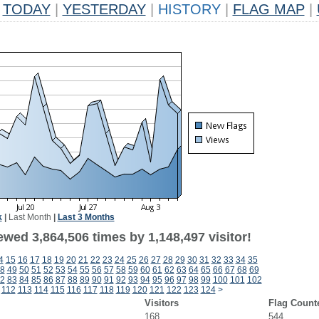
TODAY
|
YESTERDAY
|
HISTORY
|
FLAG MAP
|
k
|
Last Month
|
Last 3 Months
wed 3,864,506 times by 1,148,497 visitor!
4
15
16
17
18
19
20
21
22
23
24
25
26
27
28
29
30
31
32
33
34
35
8
49
50
51
52
53
54
55
56
57
58
59
60
61
62
63
64
65
66
67
68
69
2
83
84
85
86
87
88
89
90
91
92
93
94
95
96
97
98
99
100
101
102
112
113
114
115
116
117
118
119
120
121
122
123
124
>
Visitors
Flag Count
168
544