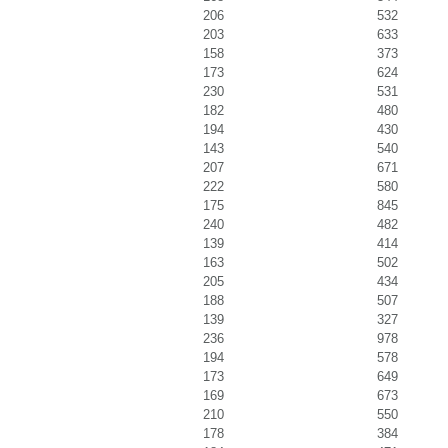
206
532
203
633
158
373
173
624
230
531
182
480
194
430
143
540
207
671
222
580
175
845
240
482
139
414
163
502
205
434
188
507
139
327
236
978
194
578
173
649
169
673
210
550
178
384