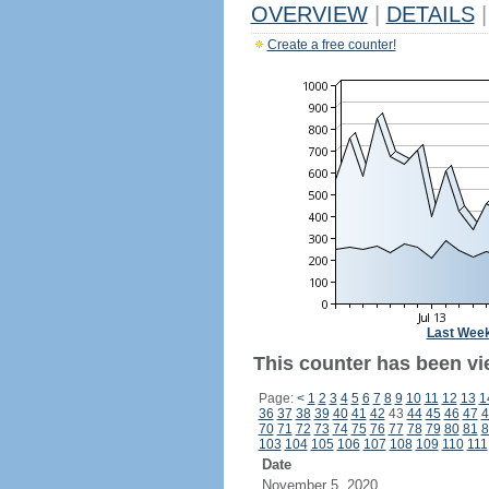
OVERVIEW
|
DETAILS
|
Create a free counter!
Last Wee
This counter has been vie
Page:
<
1
2
3
4
5
6
7
8
9
10
11
12
13
1
36
37
38
39
40
41
42
43
44
45
46
47
4
70
71
72
73
74
75
76
77
78
79
80
81
8
103
104
105
106
107
108
109
110
111
Date
November 5, 2020