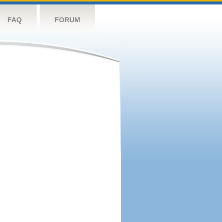
FAQ
FORUM