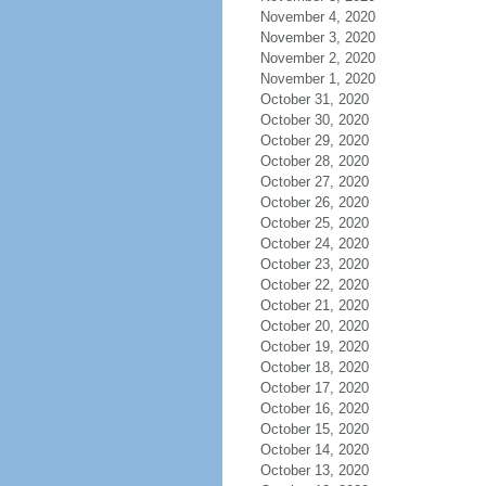
November 4, 2020
November 3, 2020
November 2, 2020
November 1, 2020
October 31, 2020
October 30, 2020
October 29, 2020
October 28, 2020
October 27, 2020
October 26, 2020
October 25, 2020
October 24, 2020
October 23, 2020
October 22, 2020
October 21, 2020
October 20, 2020
October 19, 2020
October 18, 2020
October 17, 2020
October 16, 2020
October 15, 2020
October 14, 2020
October 13, 2020