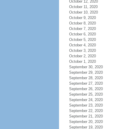
October 12, 2020
October 11, 2020
October 10, 2020
October 9, 2020
October 8, 2020
October 7, 2020
October 6, 2020
October 5, 2020
October 4, 2020
October 3, 2020
October 2, 2020
October 1, 2020
September 30, 2020
September 29, 2020
September 28, 2020
September 27, 2020
September 26, 2020
September 25, 2020
September 24, 2020
September 23, 2020
September 22, 2020
September 21, 2020
September 20, 2020
September 19, 2020