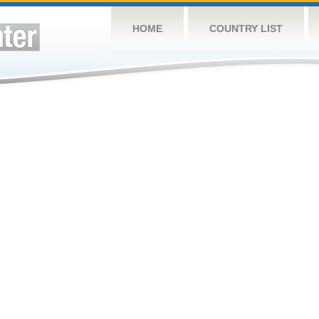
HOME
COUNTRY LIST