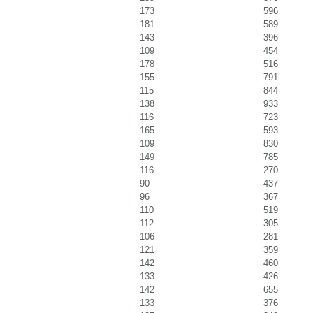
173
596
181
589
143
396
109
454
178
516
155
791
115
844
138
933
116
723
165
593
109
830
149
785
116
270
90
437
96
367
110
519
112
305
106
281
121
359
142
460
133
426
142
655
133
376