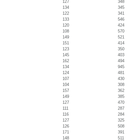
127
348
134
345
122
341
133
546
120
424
108
570
149
521
151
414
123
350
145
403
162
494
134
945
124
481
107
430
104
308
157
362
149
385
127
470
111
287
116
284
127
325
126
508
171
391
148
511