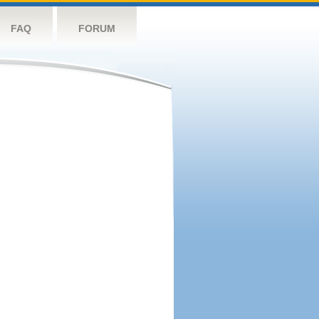
FAQ
FORUM