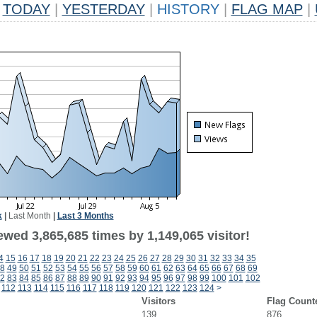
TODAY
|
YESTERDAY
|
HISTORY
|
FLAG MAP
|
k
|
Last Month
|
Last 3 Months
wed 3,865,685 times by 1,149,065 visitor!
4
15
16
17
18
19
20
21
22
23
24
25
26
27
28
29
30
31
32
33
34
35
8
49
50
51
52
53
54
55
56
57
58
59
60
61
62
63
64
65
66
67
68
69
2
83
84
85
86
87
88
89
90
91
92
93
94
95
96
97
98
99
100
101
102
112
113
114
115
116
117
118
119
120
121
122
123
124
>
Visitors
Flag Count
139
876