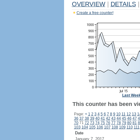
OVERVIEW
|
DETAILS
|
Create a free counter!
Last Wee
This counter has been vie
Page:
<
1
2
3
4
5
6
7
8
9
10
11
12
13
1
36
37
38
39
40
41
42
43
44
45
46
47
4
70
71
72
73
74
75
76
77
78
79
80
81
8
103
104
105
106
107
108
109
110
111
Date
January 7, 2017