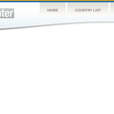
HOME
COUNTRY LIST