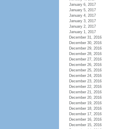
January 6, 2017
January 5, 2017
January 4, 2017
January 3, 2017
January 2, 2017
January 1, 2017
December 31, 2016
December 30, 2016
December 29, 2016
December 28, 2016
December 27, 2016
December 26, 2016
December 25, 2016
December 24, 2016
December 23, 2016
December 22, 2016
December 21, 2016
December 20, 2016
December 19, 2016
December 18, 2016
December 17, 2016
December 16, 2016
December 15, 2016