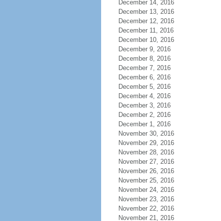
December 14, 2016
December 13, 2016
December 12, 2016
December 11, 2016
December 10, 2016
December 9, 2016
December 8, 2016
December 7, 2016
December 6, 2016
December 5, 2016
December 4, 2016
December 3, 2016
December 2, 2016
December 1, 2016
November 30, 2016
November 29, 2016
November 28, 2016
November 27, 2016
November 26, 2016
November 25, 2016
November 24, 2016
November 23, 2016
November 22, 2016
November 21, 2016