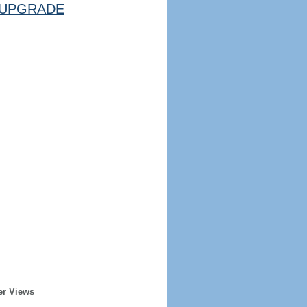
UPGRADE
er Views