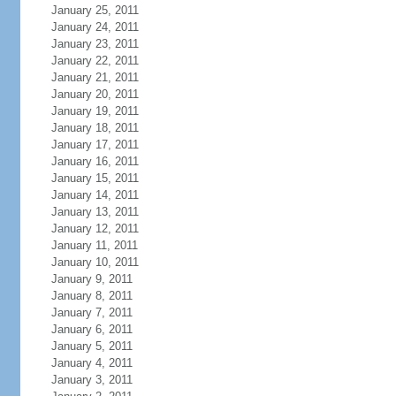
January 25, 2011
January 24, 2011
January 23, 2011
January 22, 2011
January 21, 2011
January 20, 2011
January 19, 2011
January 18, 2011
January 17, 2011
January 16, 2011
January 15, 2011
January 14, 2011
January 13, 2011
January 12, 2011
January 11, 2011
January 10, 2011
January 9, 2011
January 8, 2011
January 7, 2011
January 6, 2011
January 5, 2011
January 4, 2011
January 3, 2011