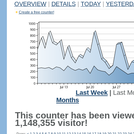
OVERVIEW
|
DETAILS
|
TODAY
|
YESTERD
Create a free counter!
Last Week
|
Last M
Months
This counter has been view
1,148,355 visitor!