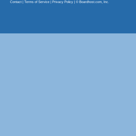
Contact
|
Terms of Service
|
Privacy Policy
| ©
Boardhost.com, Inc.