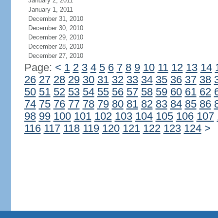
January 2, 2011
January 1, 2011
December 31, 2010
December 30, 2010
December 29, 2010
December 28, 2010
December 27, 2010
Page:
<
1
2
3
4
5
6
7
8
9
10
11
12
13
14
26
27
28
29
30
31
32
33
34
35
36
37
38
50
51
52
53
54
55
56
57
58
59
60
61
62
74
75
76
77
78
79
80
81
82
83
84
85
86
98
99
100
101
102
103
104
105
106
107
116
117
118
119
120
121
122
123
124
>