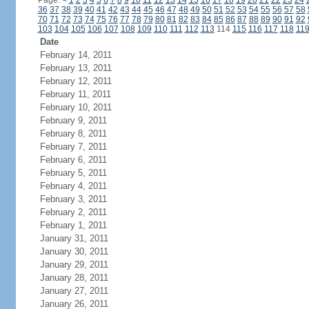
Page:
<
1
2
3
4
5
6
7
8
9
10
11
12
13
14
15
16
17
18
19
20
21
22
23
24
36
37
38
39
40
41
42
43
44
45
46
47
48
49
50
51
52
53
54
55
56
57
58
70
71
72
73
74
75
76
77
78
79
80
81
82
83
84
85
86
87
88
89
90
91
92
103
104
105
106
107
108
109
110
111
112
113
114
115
116
117
118
11
Date
February 14, 2011
February 13, 2011
February 12, 2011
February 11, 2011
February 10, 2011
February 9, 2011
February 8, 2011
February 7, 2011
February 6, 2011
February 5, 2011
February 4, 2011
February 3, 2011
February 2, 2011
February 1, 2011
January 31, 2011
January 30, 2011
January 29, 2011
January 28, 2011
January 27, 2011
January 26, 2011