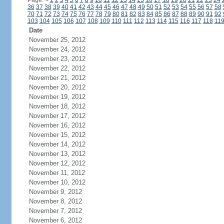
Page:
<
1
2
3
4
5
6
7
8
9
10
11
12
13
14
15
16
17
18
19
20
21
22
23
24
36
37
38
39
40
41
42
43
44
45
46
47
48
49
50
51
52
53
54
55
56
57
58
70
71
72
73
74
75
76
77
78
79
80
81
82
83
84
85
86
87
88
89
90
91
92
103
104
105
106
107
108
109
110
111
112
113
114
115
116
117
118
11
Date
November 25, 2012
November 24, 2012
November 23, 2012
November 22, 2012
November 21, 2012
November 20, 2012
November 19, 2012
November 18, 2012
November 17, 2012
November 16, 2012
November 15, 2012
November 14, 2012
November 13, 2012
November 12, 2012
November 11, 2012
November 10, 2012
November 9, 2012
November 8, 2012
November 7, 2012
November 6, 2012