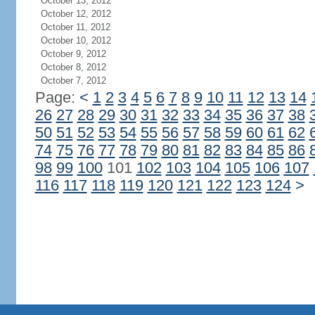
October 13, 2012
October 12, 2012
October 11, 2012
October 10, 2012
October 9, 2012
October 8, 2012
October 7, 2012
Page:
<
1
2
3
4
5
6
7
8
9
10
11
12
13
14
26
27
28
29
30
31
32
33
34
35
36
37
38
50
51
52
53
54
55
56
57
58
59
60
61
62
74
75
76
77
78
79
80
81
82
83
84
85
86
98
99
100
101
102
103
104
105
106
107
116
117
118
119
120
121
122
123
124
>