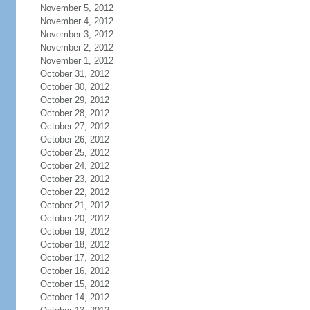
November 5, 2012
November 4, 2012
November 3, 2012
November 2, 2012
November 1, 2012
October 31, 2012
October 30, 2012
October 29, 2012
October 28, 2012
October 27, 2012
October 26, 2012
October 25, 2012
October 24, 2012
October 23, 2012
October 22, 2012
October 21, 2012
October 20, 2012
October 19, 2012
October 18, 2012
October 17, 2012
October 16, 2012
October 15, 2012
October 14, 2012