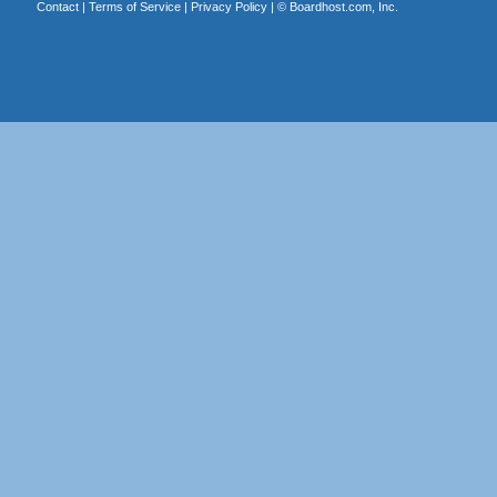
Contact
|
Terms of Service
|
Privacy Policy
| ©
Boardhost.com, Inc.