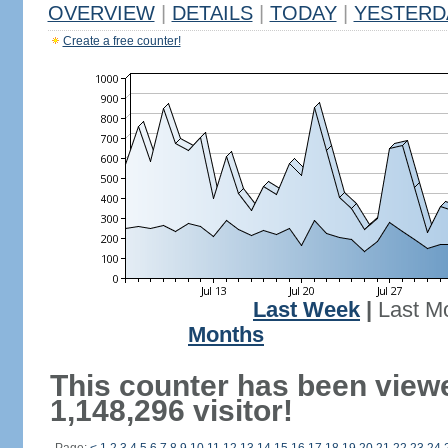
OVERVIEW
|
DETAILS
|
TODAY
|
YESTERD
Create a free counter!
Last Week
|
Last M
Months
This counter has been view
1,148,296 visitor!