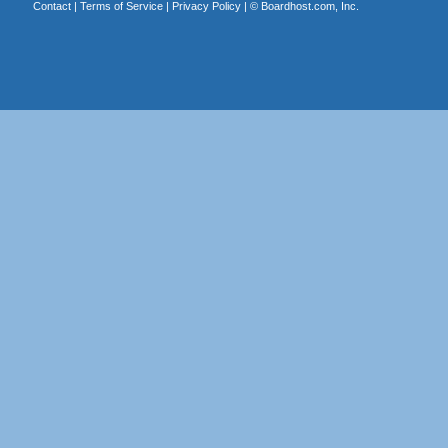
Contact
|
Terms of Service
|
Privacy Policy
| ©
Boardhost.com, Inc.