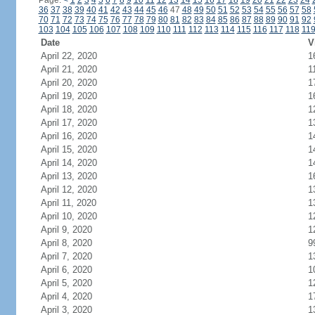
Page:
<
1
2
3
4
5
6
7
8
9
10
11
12
13
14
15
16
17
18
19
20
21
22
23
24
36
37
38
39
40
41
42
43
44
45
46
47
48
49
50
51
52
53
54
55
56
57
58
70
71
72
73
74
75
76
77
78
79
80
81
82
83
84
85
86
87
88
89
90
91
92
103
104
105
106
107
108
109
110
111
112
113
114
115
116
117
118
11
Date
V
April 22, 2020
1
April 21, 2020
1
April 20, 2020
1
April 19, 2020
1
April 18, 2020
1
April 17, 2020
1
April 16, 2020
1
April 15, 2020
1
April 14, 2020
1
April 13, 2020
1
April 12, 2020
1
April 11, 2020
1
April 10, 2020
1
April 9, 2020
1
April 8, 2020
9
April 7, 2020
1
April 6, 2020
1
April 5, 2020
1
April 4, 2020
1
April 3, 2020
1