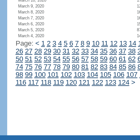
March 10, 2020
1
March 9, 2020
1
March 8, 2020
1
March 7, 2020
1
March 6, 2020
1
March 5, 2020
8
March 4, 2020
1
Page:
<
1
2
3
4
5
6
7
8
9
10
11
12
13
14
26
27
28
29
30
31
32
33
34
35
36
37
38
50
51
52
53
54
55
56
57
58
59
60
61
62
74
75
76
77
78
79
80
81
82
83
84
85
86
98
99
100
101
102
103
104
105
106
107
116
117
118
119
120
121
122
123
124
>