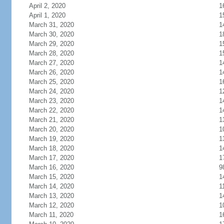
April 2, 2020
1
April 1, 2020
1
March 31, 2020
1
March 30, 2020
1
March 29, 2020
1
March 28, 2020
1
March 27, 2020
1
March 26, 2020
1
March 25, 2020
1
March 24, 2020
1
March 23, 2020
1
March 22, 2020
1
March 21, 2020
1
March 20, 2020
1
March 19, 2020
1
March 18, 2020
1
March 17, 2020
1
March 16, 2020
9
March 15, 2020
1
March 14, 2020
1
March 13, 2020
1
March 12, 2020
1
March 11, 2020
1