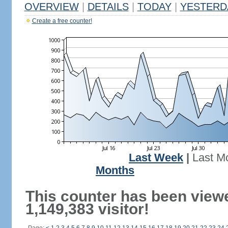
OVERVIEW
|
DETAILS
|
TODAY
|
YESTERD
Create a free counter!
Last Week
|
Last M
Months
This counter has been view
1,149,383 visitor!