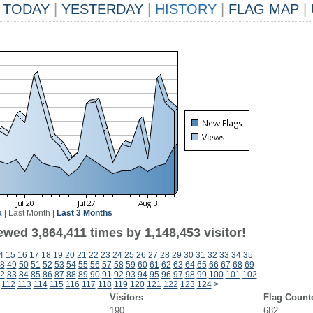
TODAY
|
YESTERDAY
|
HISTORY
|
FLAG MAP
|
k
|
Last Month
|
Last 3 Months
wed 3,864,411 times by 1,148,453 visitor!
4
15
16
17
18
19
20
21
22
23
24
25
26
27
28
29
30
31
32
33
34
35
8
49
50
51
52
53
54
55
56
57
58
59
60
61
62
63
64
65
66
67
68
69
2
83
84
85
86
87
88
89
90
91
92
93
94
95
96
97
98
99
100
101
102
112
113
114
115
116
117
118
119
120
121
122
123
124
>
Visitors
Flag Count
190
682