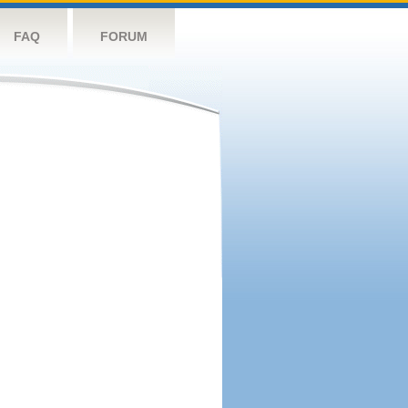
FAQ
FORUM