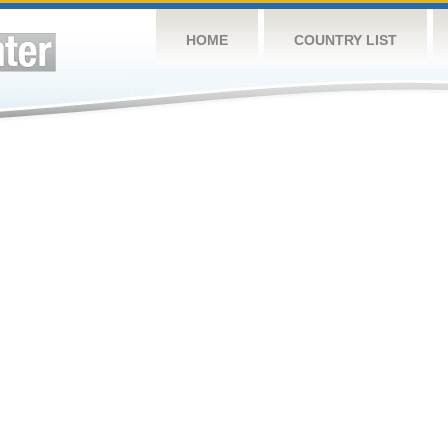
HOME
COUNTRY LIST