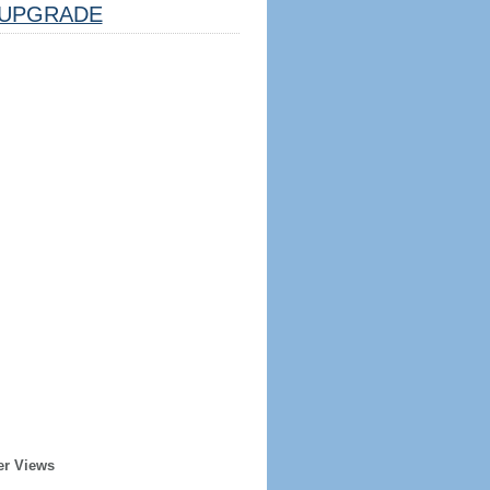
UPGRADE
er Views