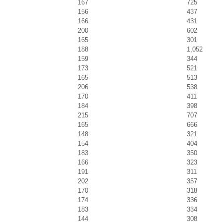
167
725
156
437
166
431
200
602
165
301
188
1,052
159
344
173
521
165
513
206
538
170
411
184
398
215
707
165
666
148
321
154
404
183
350
166
323
191
311
202
357
170
318
174
336
183
334
144
308