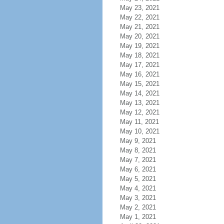
May 23, 2021
May 22, 2021
May 21, 2021
May 20, 2021
May 19, 2021
May 18, 2021
May 17, 2021
May 16, 2021
May 15, 2021
May 14, 2021
May 13, 2021
May 12, 2021
May 11, 2021
May 10, 2021
May 9, 2021
May 8, 2021
May 7, 2021
May 6, 2021
May 5, 2021
May 4, 2021
May 3, 2021
May 2, 2021
May 1, 2021