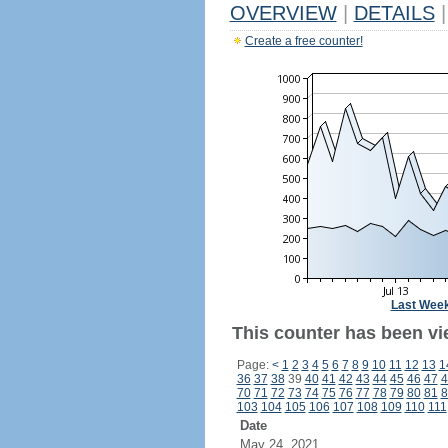
OVERVIEW
|
DETAILS
|
Create a free counter!
Last Wee
This counter has been vie
Page:
<
1
2
3
4
5
6
7
8
9
10
11
12
13
1
36
37
38
39
40
41
42
43
44
45
46
47
4
70
71
72
73
74
75
76
77
78
79
80
81
8
103
104
105
106
107
108
109
110
111
Date
May 24, 2021