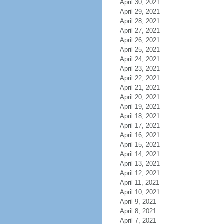
April 30, 2021
April 29, 2021
April 28, 2021
April 27, 2021
April 26, 2021
April 25, 2021
April 24, 2021
April 23, 2021
April 22, 2021
April 21, 2021
April 20, 2021
April 19, 2021
April 18, 2021
April 17, 2021
April 16, 2021
April 15, 2021
April 14, 2021
April 13, 2021
April 12, 2021
April 11, 2021
April 10, 2021
April 9, 2021
April 8, 2021
April 7, 2021