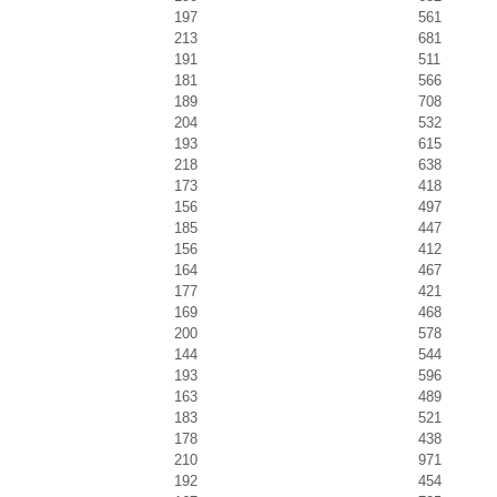
197
561
213
681
191
511
181
566
189
708
204
532
193
615
218
638
173
418
156
497
185
447
156
412
164
467
177
421
169
468
200
578
144
544
193
596
163
489
183
521
178
438
210
971
192
454