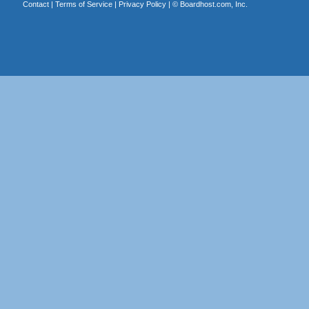
Contact
|
Terms of Service
|
Privacy Policy
| ©
Boardhost.com, Inc.