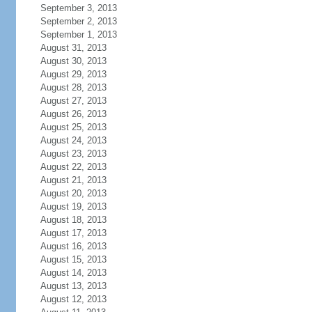
September 3, 2013
September 2, 2013
September 1, 2013
August 31, 2013
August 30, 2013
August 29, 2013
August 28, 2013
August 27, 2013
August 26, 2013
August 25, 2013
August 24, 2013
August 23, 2013
August 22, 2013
August 21, 2013
August 20, 2013
August 19, 2013
August 18, 2013
August 17, 2013
August 16, 2013
August 15, 2013
August 14, 2013
August 13, 2013
August 12, 2013