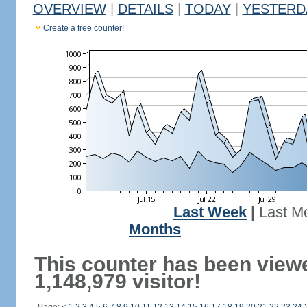
OVERVIEW
|
DETAILS
|
TODAY
|
YESTERD
Create a free counter!
Last Week
|
Last M
Months
This counter has been view
1,148,979 visitor!