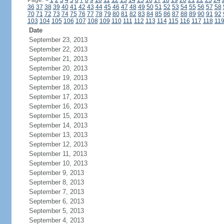
Page:
<
1
2
3
4
5
6
7
8
9
10
11
12
13
14
15
16
17
18
19
20
21
22
23
24
36
37
38
39
40
41
42
43
44
45
46
47
48
49
50
51
52
53
54
55
56
57
58
70
71
72
73
74
75
76
77
78
79
80
81
82
83
84
85
86
87
88
89
90
91
92
103
104
105
106
107
108
109
110
111
112
113
114
115
116
117
118
11
Date
September 23, 2013
September 22, 2013
September 21, 2013
September 20, 2013
September 19, 2013
September 18, 2013
September 17, 2013
September 16, 2013
September 15, 2013
September 14, 2013
September 13, 2013
September 12, 2013
September 11, 2013
September 10, 2013
September 9, 2013
September 8, 2013
September 7, 2013
September 6, 2013
September 5, 2013
September 4, 2013