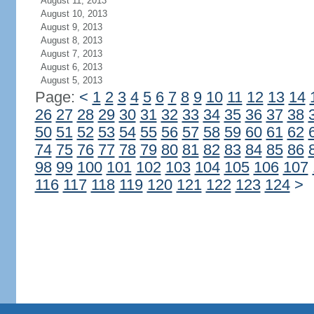
August 11, 2013
August 10, 2013
August 9, 2013
August 8, 2013
August 7, 2013
August 6, 2013
August 5, 2013
Page:
<
1
2
3
4
5
6
7
8
9
10
11
12
13
14
26
27
28
29
30
31
32
33
34
35
36
37
38
50
51
52
53
54
55
56
57
58
59
60
61
62
74
75
76
77
78
79
80
81
82
83
84
85
86
98
99
100
101
102
103
104
105
106
107
116
117
118
119
120
121
122
123
124
>