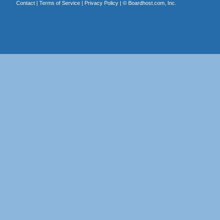
Contact
|
Terms of Service
|
Privacy Policy
| ©
Boardhost.com, Inc.