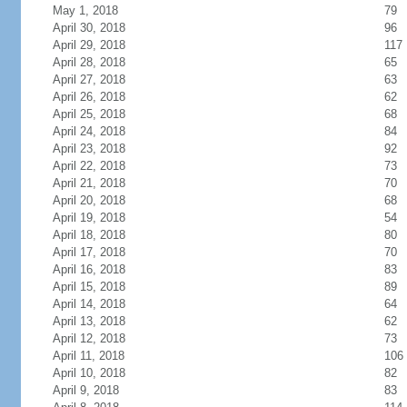
May 1, 2018
79
April 30, 2018
96
April 29, 2018
117
April 28, 2018
65
April 27, 2018
63
April 26, 2018
62
April 25, 2018
68
April 24, 2018
84
April 23, 2018
92
April 22, 2018
73
April 21, 2018
70
April 20, 2018
68
April 19, 2018
54
April 18, 2018
80
April 17, 2018
70
April 16, 2018
83
April 15, 2018
89
April 14, 2018
64
April 13, 2018
62
April 12, 2018
73
April 11, 2018
106
April 10, 2018
82
April 9, 2018
83