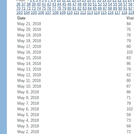
Page:
<
1
2
3
4
5
6
7
8
9
10
11
12
13
14
15
16
17
18
19
20
21
22
23
24
36
37
38
39
40
41
42
43
44
45
46
47
48
49
50
51
52
53
54
55
56
57
58
70
71
72
73
74
75
76
77
78
79
80
81
82
83
84
85
86
87
88
89
90
91
92
103
104
105
106
107
108
109
110
111
112
113
114
115
116
117
118
11
Date
Visi
May 21, 2018
84
May 20, 2018
76
May 19, 2018
78
May 18, 2018
79
May 17, 2018
80
May 16, 2018
102
May 15, 2018
83
May 14, 2018
86
May 13, 2018
79
May 12, 2018
62
May 11, 2018
80
May 10, 2018
87
May 9, 2018
86
May 8, 2018
71
May 7, 2018
79
May 6, 2018
102
May 5, 2018
58
May 4, 2018
73
May 3, 2018
68
May 2, 2018
72