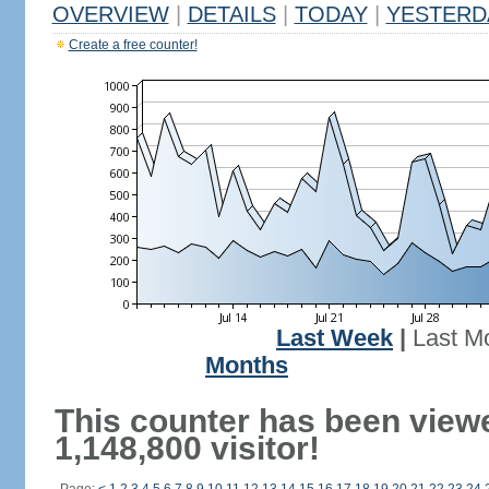
OVERVIEW
|
DETAILS
|
TODAY
|
YESTERD
Create a free counter!
Last Week
|
Last M
Months
This counter has been view
1,148,800 visitor!