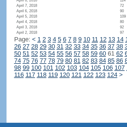
April 8, 2018
114
April 7, 2018
72
April 6, 2018
90
April 5, 2018
109
April 4, 2018
80
April 3, 2018
92
April 2, 2018
97
Page:
<
1
2
3
4
5
6
7
8
9
10
11
12
13
14
26
27
28
29
30
31
32
33
34
35
36
37
38
50
51
52
53
54
55
56
57
58
59
60
61
62
74
75
76
77
78
79
80
81
82
83
84
85
86
98
99
100
101
102
103
104
105
106
107
116
117
118
119
120
121
122
123
124
>