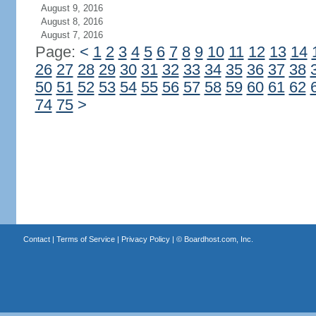
August 9, 2016
August 8, 2016
August 7, 2016
Page:
<
1
2
3
4
5
6
7
8
9
10
11
12
13
14
26
27
28
29
30
31
32
33
34
35
36
37
38
50
51
52
53
54
55
56
57
58
59
60
61
62
74
75
>
Contact
|
Terms of Service
|
Privacy Policy
| ©
Boardhost.com, Inc.