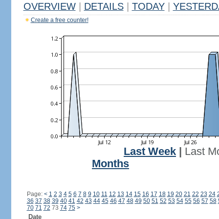
OVERVIEW
|
DETAILS
|
TODAY
|
YESTERD
Create a free counter!
Last Week
|
Last M
Months
Page:
<
1
2
3
4
5
6
7
8
9
10
11
12
13
14
15
16
17
18
19
20
21
22
23
24
36
37
38
39
40
41
42
43
44
45
46
47
48
49
50
51
52
53
54
55
56
57
58
70
71
72
73
74
75
>
Date