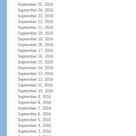
September 25, 2016
September 24, 2016
September 23, 2016
September 22, 2016
September 21, 2016
September 20, 2016
September 19, 2016
September 18, 2016
September 17, 2016
September 16, 2016
September 15, 2016
September 14, 2016
September 13, 2016
September 12, 2016
September 11, 2016
September 10, 2016
September 9, 2016
September 8, 2016
September 7, 2016
September 6, 2016
September 5, 2016
September 4, 2016
September 3, 2016