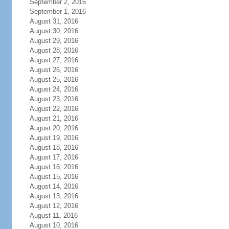
September 2, 2016
September 1, 2016
August 31, 2016
August 30, 2016
August 29, 2016
August 28, 2016
August 27, 2016
August 26, 2016
August 25, 2016
August 24, 2016
August 23, 2016
August 22, 2016
August 21, 2016
August 20, 2016
August 19, 2016
August 18, 2016
August 17, 2016
August 16, 2016
August 15, 2016
August 14, 2016
August 13, 2016
August 12, 2016
August 11, 2016
August 10, 2016