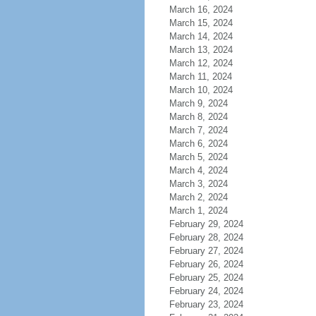
March 16, 2024
March 15, 2024
March 14, 2024
March 13, 2024
March 12, 2024
March 11, 2024
March 10, 2024
March 9, 2024
March 8, 2024
March 7, 2024
March 6, 2024
March 5, 2024
March 4, 2024
March 3, 2024
March 2, 2024
March 1, 2024
February 29, 2024
February 28, 2024
February 27, 2024
February 26, 2024
February 25, 2024
February 24, 2024
February 23, 2024