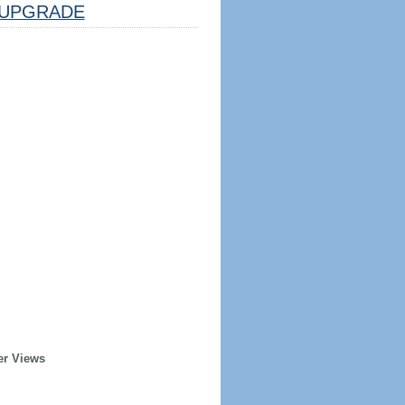
UPGRADE
er Views