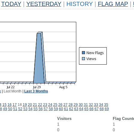
TODAY
|
YESTERDAY
|
HISTORY
|
FLAG MAP
|
k
|
Last Month
|
Last 3 Months
4
15
16
17
18
19
20
21
22
23
24
25
26
27
28
29
30
31
32
33
34
35
8
49
50
51
52
53
54
55
56
57
58
59
60
61
62
63
64
65
66
67
68
69
Visitors
Flag Count
1
1
0
0