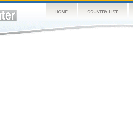
HOME
COUNTRY LIST