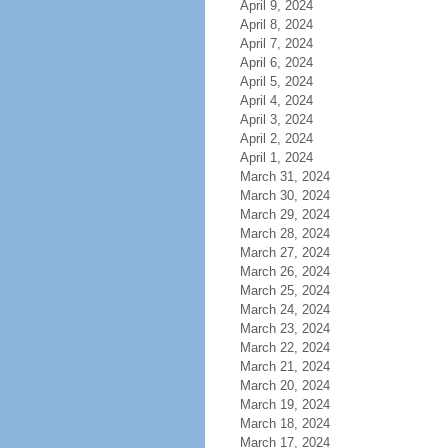
April 9, 2024
April 8, 2024
April 7, 2024
April 6, 2024
April 5, 2024
April 4, 2024
April 3, 2024
April 2, 2024
April 1, 2024
March 31, 2024
March 30, 2024
March 29, 2024
March 28, 2024
March 27, 2024
March 26, 2024
March 25, 2024
March 24, 2024
March 23, 2024
March 22, 2024
March 21, 2024
March 20, 2024
March 19, 2024
March 18, 2024
March 17, 2024