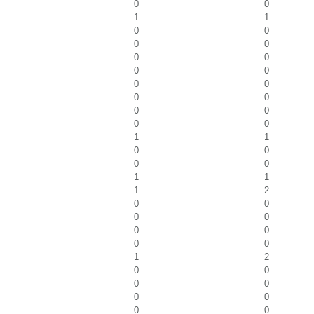
0
0
1
1
0
0
0
0
0
0
0
0
0
0
0
0
0
0
0
0
1
1
0
0
0
0
1
1
1
2
0
0
0
0
0
0
0
0
1
2
0
0
0
0
0
0
0
0