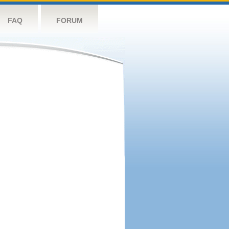
FAQ
FORUM