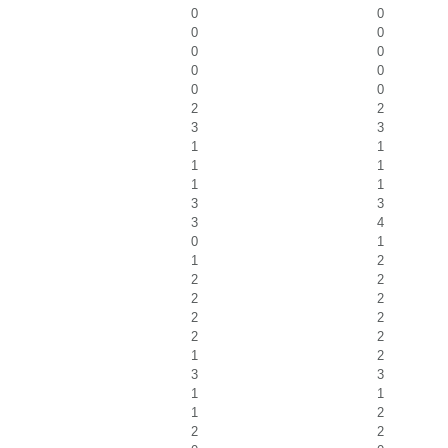
0
0
0
0
0
0
0
0
0
0
2
2
3
3
1
1
1
1
1
1
3
3
3
4
0
1
1
2
2
2
2
2
2
2
2
2
1
2
3
3
1
1
1
2
2
2