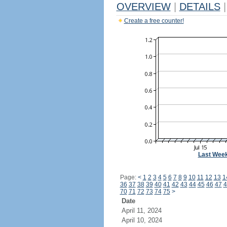
OVERVIEW
|
DETAILS
|
Create a free counter!
Last Wee
Page:
<
1
2
3
4
5
6
7
8
9
10
11
12
13
1
36
37
38
39
40
41
42
43
44
45
46
47
4
70
71
72
73
74
75
>
Date
April 11, 2024
April 10, 2024