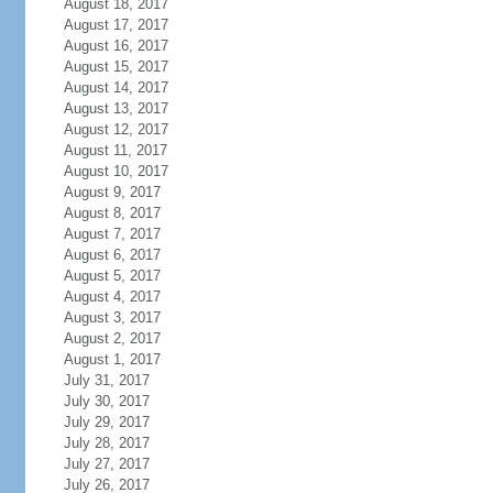
August 18, 2017
August 17, 2017
August 16, 2017
August 15, 2017
August 14, 2017
August 13, 2017
August 12, 2017
August 11, 2017
August 10, 2017
August 9, 2017
August 8, 2017
August 7, 2017
August 6, 2017
August 5, 2017
August 4, 2017
August 3, 2017
August 2, 2017
August 1, 2017
July 31, 2017
July 30, 2017
July 29, 2017
July 28, 2017
July 27, 2017
July 26, 2017