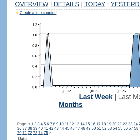
OVERVIEW
|
DETAILS
|
TODAY
|
YESTERD
Create a free counter!
Last Week
|
Last M
Months
Page:
<
1
2
3
4
5
6
7
8
9
10
11
12
13
14
15
16
17
18
19
20
21
22
23
24
36
37
38
39
40
41
42
43
44
45
46
47
48
49
50
51
52
53
54
55
56
57
58
70
71
72
73
74
75
>
Date