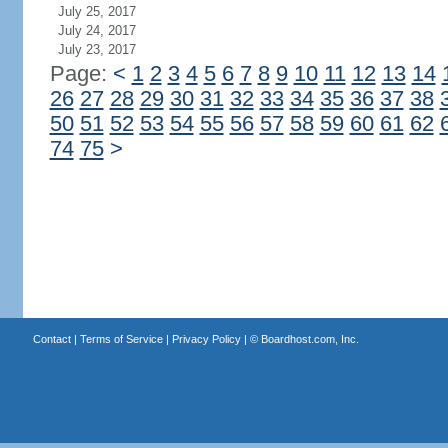
July 25, 2017
July 24, 2017
July 23, 2017
Page:
<
1
2
3
4
5
6
7
8
9
10
11
12
13
14
26
27
28
29
30
31
32
33
34
35
36
37
38
50
51
52
53
54
55
56
57
58
59
60
61
62
74
75
>
Contact
|
Terms of Service
|
Privacy Policy
| ©
Boardhost.com, Inc.