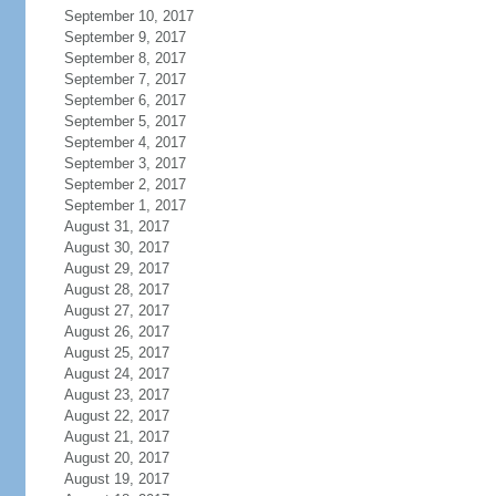
September 10, 2017
September 9, 2017
September 8, 2017
September 7, 2017
September 6, 2017
September 5, 2017
September 4, 2017
September 3, 2017
September 2, 2017
September 1, 2017
August 31, 2017
August 30, 2017
August 29, 2017
August 28, 2017
August 27, 2017
August 26, 2017
August 25, 2017
August 24, 2017
August 23, 2017
August 22, 2017
August 21, 2017
August 20, 2017
August 19, 2017