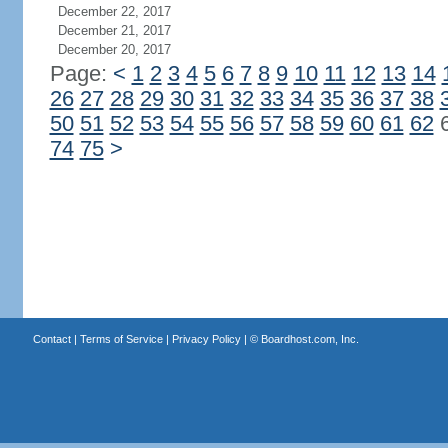
December 22, 2017
December 21, 2017
December 20, 2017
Page:
<
1
2
3
4
5
6
7
8
9
10
11
12
13
14
26
27
28
29
30
31
32
33
34
35
36
37
38
50
51
52
53
54
55
56
57
58
59
60
61
62
74
75
>
Contact
|
Terms of Service
|
Privacy Policy
| ©
Boardhost.com, Inc.