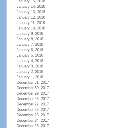
January 15, 2018
January 14, 2018
January 13, 2018
January 12, 2018
January 11, 2018
January 10, 2018
January 9, 2018
January 8, 2018
January 7, 2018
January 6, 2018
January 5, 2018
January 4, 2018
January 3, 2018
January 2, 2018
January 1, 2018
December 31, 2017
December 30, 2017
December 29, 2017
December 28, 2017
December 27, 2017
December 26, 2017
December 25, 2017
December 24, 2017
December 23, 2017