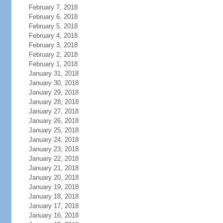
February 7, 2018
February 6, 2018
February 5, 2018
February 4, 2018
February 3, 2018
February 2, 2018
February 1, 2018
January 31, 2018
January 30, 2018
January 29, 2018
January 28, 2018
January 27, 2018
January 26, 2018
January 25, 2018
January 24, 2018
January 23, 2018
January 22, 2018
January 21, 2018
January 20, 2018
January 19, 2018
January 18, 2018
January 17, 2018
January 16, 2018