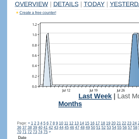
OVERVIEW
|
DETAILS
|
TODAY
|
YESTERD
Create a free counter!
Last Week
|
Last M
Months
Page:
<
1
2
3
4
5
6
7
8
9
10
11
12
13
14
15
16
17
18
19
20
21
22
23
24
36
37
38
39
40
41
42
43
44
45
46
47
48
49
50
51
52
53
54
55
56
57
58
70
71
72
73
74
75
>
Date