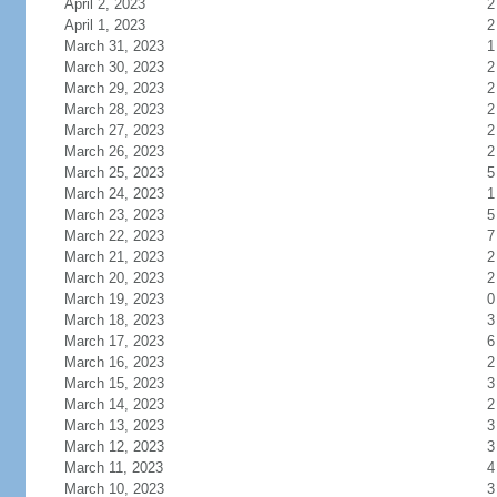
April 2, 2023
2
April 1, 2023
2
March 31, 2023
1
March 30, 2023
2
March 29, 2023
2
March 28, 2023
2
March 27, 2023
2
March 26, 2023
2
March 25, 2023
5
March 24, 2023
1
March 23, 2023
5
March 22, 2023
7
March 21, 2023
2
March 20, 2023
2
March 19, 2023
0
March 18, 2023
3
March 17, 2023
6
March 16, 2023
2
March 15, 2023
3
March 14, 2023
2
March 13, 2023
3
March 12, 2023
3
March 11, 2023
4
March 10, 2023
3