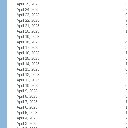
April 25, 2023
5
April 24, 2023
2
April 23, 2023
5
April 22, 2023
7
April 21, 2023
2
April 20, 2023
1
April 19, 2023
2
April 18, 2023
4
April 17, 2023
3
April 16, 2023
1
April 15, 2023
3
April 14, 2023
1
April 13, 2023
6
April 12, 2023
4
April 11, 2023
3
April 10, 2023
6
April 9, 2023
2
April 8, 2023
3
April 7, 2023
1
April 6, 2023
1
April 5, 2023
1
April 4, 2023
2
April 3, 2023
2