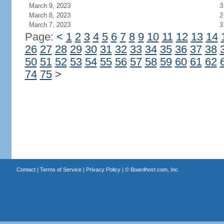
March 9, 2023
3
March 8, 2023
2
March 7, 2023
3
Page:
<
1
2
3
4
5
6
7
8
9
10
11
12
13
14
26
27
28
29
30
31
32
33
34
35
36
37
38
50
51
52
53
54
55
56
57
58
59
60
61
62
74
75
>
Contact
|
Terms of Service
|
Privacy Policy
| ©
Boardhost.com, Inc.