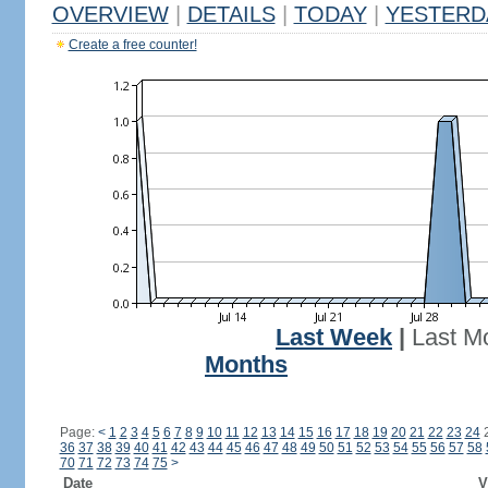
OVERVIEW
|
DETAILS
|
TODAY
|
YESTERD
Create a free counter!
Last Week
|
Last M
Months
Page:
<
1
2
3
4
5
6
7
8
9
10
11
12
13
14
15
16
17
18
19
20
21
22
23
24
36
37
38
39
40
41
42
43
44
45
46
47
48
49
50
51
52
53
54
55
56
57
58
70
71
72
73
74
75
>
Date
V