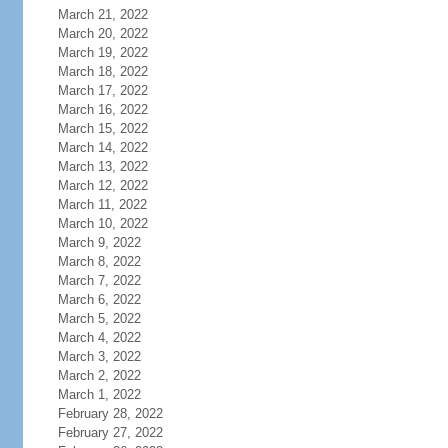
March 21, 2022
March 20, 2022
March 19, 2022
March 18, 2022
March 17, 2022
March 16, 2022
March 15, 2022
March 14, 2022
March 13, 2022
March 12, 2022
March 11, 2022
March 10, 2022
March 9, 2022
March 8, 2022
March 7, 2022
March 6, 2022
March 5, 2022
March 4, 2022
March 3, 2022
March 2, 2022
March 1, 2022
February 28, 2022
February 27, 2022