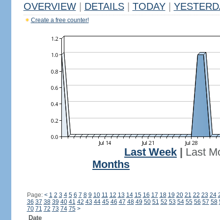
OVERVIEW
|
DETAILS
|
TODAY
|
YESTERD
Create a free counter!
Last Week
|
Last M
Months
Page:
<
1
2
3
4
5
6
7
8
9
10
11
12
13
14
15
16
17
18
19
20
21
22
23
24
36
37
38
39
40
41
42
43
44
45
46
47
48
49
50
51
52
53
54
55
56
57
58
70
71
72
73
74
75
>
Date