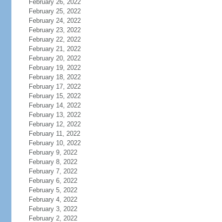
February 26, 2022
February 25, 2022
February 24, 2022
February 23, 2022
February 22, 2022
February 21, 2022
February 20, 2022
February 19, 2022
February 18, 2022
February 17, 2022
February 15, 2022
February 14, 2022
February 13, 2022
February 12, 2022
February 11, 2022
February 10, 2022
February 9, 2022
February 8, 2022
February 7, 2022
February 6, 2022
February 5, 2022
February 4, 2022
February 3, 2022
February 2, 2022