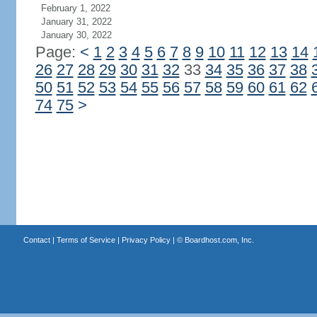
February 1, 2022
January 31, 2022
January 30, 2022
Page:
<
1
2
3
4
5
6
7
8
9
10
11
12
13
14
26
27
28
29
30
31
32
33
34
35
36
37
38
50
51
52
53
54
55
56
57
58
59
60
61
62
74
75
>
Contact
|
Terms of Service
|
Privacy Policy
| ©
Boardhost.com, Inc.