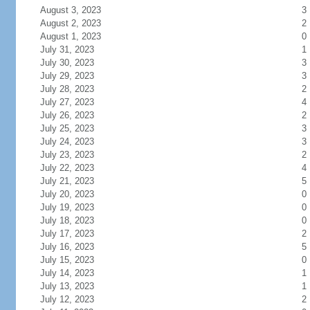
August 3, 2023
3
August 2, 2023
2
August 1, 2023
0
July 31, 2023
1
July 30, 2023
3
July 29, 2023
3
July 28, 2023
2
July 27, 2023
4
July 26, 2023
2
July 25, 2023
3
July 24, 2023
3
July 23, 2023
2
July 22, 2023
4
July 21, 2023
5
July 20, 2023
0
July 19, 2023
0
July 18, 2023
0
July 17, 2023
2
July 16, 2023
5
July 15, 2023
0
July 14, 2023
1
July 13, 2023
1
July 12, 2023
2