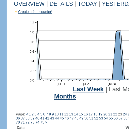
OVERVIEW
|
DETAILS
|
TODAY
|
YESTERD
Create a free counter!
Last Week
|
Last M
Months
Page:
<
1
2
3
4
5
6
7
8
9
10
11
12
13
14
15
16
17
18
19
20
21
22
23
24
36
37
38
39
40
41
42
43
44
45
46
47
48
49
50
51
52
53
54
55
56
57
58
70
71
72
73
74
75
>
Date
Vi