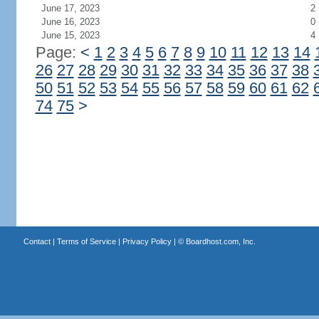
June 17, 2023
2
June 16, 2023
0
June 15, 2023
4
Page:
<
1
2
3
4
5
6
7
8
9
10
11
12
13
14
26
27
28
29
30
31
32
33
34
35
36
37
38
50
51
52
53
54
55
56
57
58
59
60
61
62
74
75
>
Contact
|
Terms of Service
|
Privacy Policy
| ©
Boardhost.com, Inc.