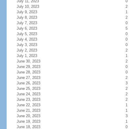
July 11, 2023
0
July 10, 2023
2
July 9, 2023
1
July 8, 2023
2
July 7, 2023
0
July 6, 2023
5
July 5, 2023
0
July 4, 2023
0
July 3, 2023
0
July 2, 2023
2
July 1, 2023
1
June 30, 2023
2
June 29, 2023
0
June 28, 2023
0
June 27, 2023
2
June 26, 2023
3
June 25, 2023
2
June 24, 2023
2
June 23, 2023
2
June 22, 2023
1
June 21, 2023
1
June 20, 2023
3
June 19, 2023
1
June 18, 2023
0