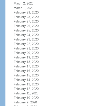
March 2, 2020
March 1, 2020
February 29, 2020
February 28, 2020
February 27, 2020
February 26, 2020
February 25, 2020
February 24, 2020
February 23, 2020
February 22, 2020
February 21, 2020
February 20, 2020
February 19, 2020
February 18, 2020
February 17, 2020
February 16, 2020
February 15, 2020
February 14, 2020
February 13, 2020
February 12, 2020
February 11, 2020
February 10, 2020
February 9, 2020