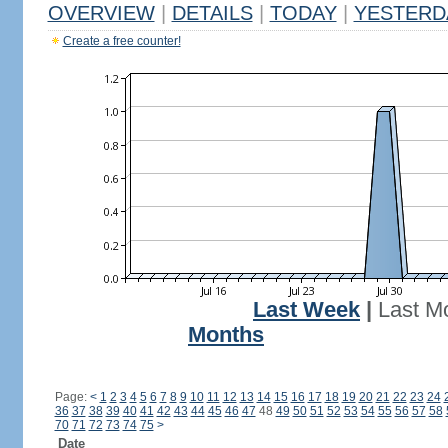
OVERVIEW
|
DETAILS
|
TODAY
|
YESTERD
Create a free counter!
Last Week
|
Last M
Months
Page:
<
1
2
3
4
5
6
7
8
9
10
11
12
13
14
15
16
17
18
19
20
21
22
23
24
36
37
38
39
40
41
42
43
44
45
46
47
48
49
50
51
52
53
54
55
56
57
58
70
71
72
73
74
75
>
Date