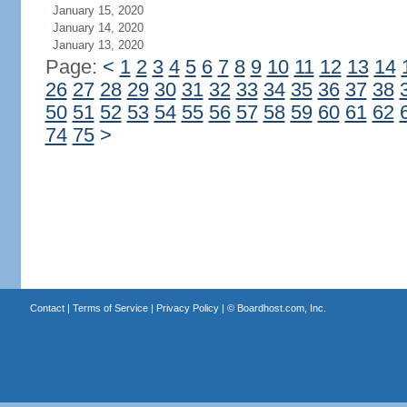
January 15, 2020
January 14, 2020
January 13, 2020
Page:
<
1
2
3
4
5
6
7
8
9
10
11
12
13
14
26
27
28
29
30
31
32
33
34
35
36
37
38
50
51
52
53
54
55
56
57
58
59
60
61
62
74
75
>
Contact
|
Terms of Service
|
Privacy Policy
| ©
Boardhost.com, Inc.