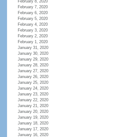
February 8, 2020
February 7, 2020
February 6, 2020
February 5, 2020
February 4, 2020
February 3, 2020
February 2, 2020
February 1, 2020
January 31, 2020
January 30, 2020
January 29, 2020
January 28, 2020
January 27, 2020
January 26, 2020
January 25, 2020
January 24, 2020
January 23, 2020
January 22, 2020
January 21, 2020
January 20, 2020
January 19, 2020
January 18, 2020
January 17, 2020
January 16, 2020