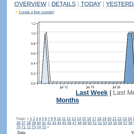
OVERVIEW
|
DETAILS
|
TODAY
|
YESTERD
Create a free counter!
Last Week
|
Last M
Months
Page:
<
1
2
3
4
5
6
7
8
9
10
11
12
13
14
15
16
17
18
19
20
21
22
23
24
36
37
38
39
40
41
42
43
44
45
46
47
48
49
50
51
52
53
54
55
56
57
58
70
71
72
73
74
75
>
Date
V