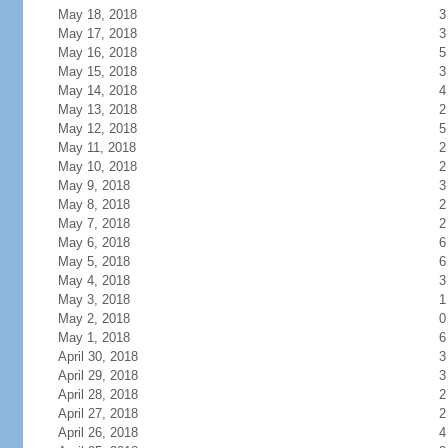
May 18, 2018
3
May 17, 2018
3
May 16, 2018
5
May 15, 2018
3
May 14, 2018
4
May 13, 2018
2
May 12, 2018
5
May 11, 2018
2
May 10, 2018
2
May 9, 2018
3
May 8, 2018
2
May 7, 2018
2
May 6, 2018
6
May 5, 2018
6
May 4, 2018
3
May 3, 2018
1
May 2, 2018
0
May 1, 2018
6
April 30, 2018
3
April 29, 2018
3
April 28, 2018
2
April 27, 2018
2
April 26, 2018
4