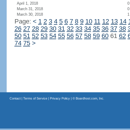
April 1, 2018
0
March 31, 2018
0
March 30, 2018
1
Page:
<
1
2
3
4
5
6
7
8
9
10
11
12
13
14
26
27
28
29
30
31
32
33
34
35
36
37
38
50
51
52
53
54
55
56
57
58
59
60
61
62
74
75
>
Contact
|
Terms of Service
|
Privacy Policy
| ©
Boardhost.com, Inc.