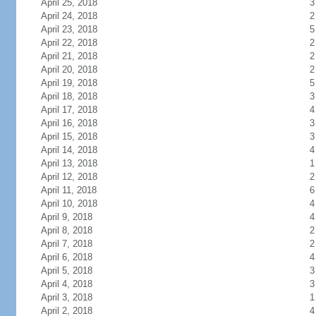
April 25, 2018
3
April 24, 2018
2
April 23, 2018
5
April 22, 2018
2
April 21, 2018
2
April 20, 2018
2
April 19, 2018
5
April 18, 2018
3
April 17, 2018
4
April 16, 2018
3
April 15, 2018
3
April 14, 2018
4
April 13, 2018
1
April 12, 2018
2
April 11, 2018
6
April 10, 2018
4
April 9, 2018
4
April 8, 2018
2
April 7, 2018
2
April 6, 2018
4
April 5, 2018
3
April 4, 2018
3
April 3, 2018
1
April 2, 2018
4