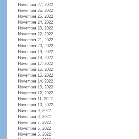
November 27, 2022
November 26, 2022
November 25, 2022
November 24, 2022
November 23, 2022
November 22, 2022
November 21, 2022
November 20, 2022
November 19, 2022
November 18, 2022
November 17, 2022
November 16, 2022
November 15, 2022
November 14, 2022
November 13, 2022
November 12, 2022
November 11, 2022
November 10, 2022
November 9, 2022
November 8, 2022
November 7, 2022
November 6, 2022
November 5, 2022