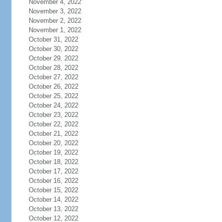
November 4, 2022
November 3, 2022
November 2, 2022
November 1, 2022
October 31, 2022
October 30, 2022
October 29, 2022
October 28, 2022
October 27, 2022
October 26, 2022
October 25, 2022
October 24, 2022
October 23, 2022
October 22, 2022
October 21, 2022
October 20, 2022
October 19, 2022
October 18, 2022
October 17, 2022
October 16, 2022
October 15, 2022
October 14, 2022
October 13, 2022
October 12, 2022