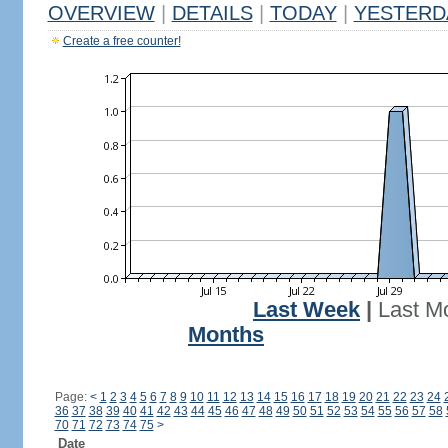
OVERVIEW
|
DETAILS
|
TODAY
|
YESTERD
Create a free counter!
Last Week
|
Last M
Months
Page:
<
1
2
3
4
5
6
7
8
9
10
11
12
13
14
15
16
17
18
19
20
21
22
23
24
36
37
38
39
40
41
42
43
44
45
46
47
48
49
50
51
52
53
54
55
56
57
58
70
71
72
73
74
75
>
Date