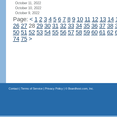
October 11, 2022
October 10, 2022
October 9, 2022
Page:
<
1
2
3
4
5
6
7
8
9
10
11
12
13
14
26
27
28
29
30
31
32
33
34
35
36
37
38
50
51
52
53
54
55
56
57
58
59
60
61
62
74
75
>
Contact
|
Terms of Service
|
Privacy Policy
| ©
Boardhost.com, Inc.