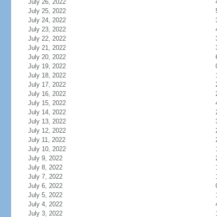
July 26, 2022
July 25, 2022
July 24, 2022
July 23, 2022
July 22, 2022
July 21, 2022
July 20, 2022
July 19, 2022
July 18, 2022
July 17, 2022
July 16, 2022
July 15, 2022
July 14, 2022
July 13, 2022
July 12, 2022
July 11, 2022
July 10, 2022
July 9, 2022
July 8, 2022
July 7, 2022
July 6, 2022
July 5, 2022
July 4, 2022
July 3, 2022