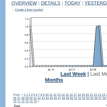
OVERVIEW
|
DETAILS
|
TODAY
|
YESTERD
Create a free counter!
Last Week
|
Last M
Months
Page:
<
1
2
3
4
5
6
7
8
9
10
11
12
13
14
15
16
17
18
19
20
21
22
23
24
36
37
38
39
40
41
42
43
44
45
46
47
48
49
50
51
52
53
54
55
56
57
58
70
71
72
73
74
75
>
Date