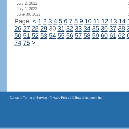
July 2, 2022
July 1, 2022
June 30, 2022
Page:
<
1
2
3
4
5
6
7
8
9
10
11
12
13
14
26
27
28
29
30
31
32
33
34
35
36
37
38
50
51
52
53
54
55
56
57
58
59
60
61
62
74
75
>
Contact
|
Terms of Service
|
Privacy Policy
| ©
Boardhost.com, Inc.