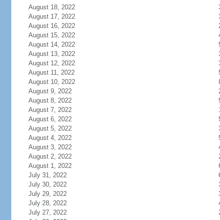
August 18, 2022
August 17, 2022
August 16, 2022
August 15, 2022
August 14, 2022
August 13, 2022
August 12, 2022
August 11, 2022
August 10, 2022
August 9, 2022
August 8, 2022
August 7, 2022
August 6, 2022
August 5, 2022
August 4, 2022
August 3, 2022
August 2, 2022
August 1, 2022
July 31, 2022
July 30, 2022
July 29, 2022
July 28, 2022
July 27, 2022