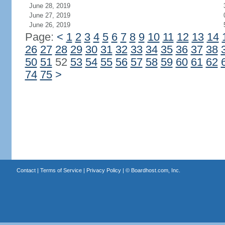
June 28, 2019
June 27, 2019
June 26, 2019
Page:
<
1
2
3
4
5
6
7
8
9
10
11
12
13
14
26
27
28
29
30
31
32
33
34
35
36
37
38
50
51
52
53
54
55
56
57
58
59
60
61
62
74
75
>
Contact
|
Terms of Service
|
Privacy Policy
| ©
Boardhost.com, Inc.