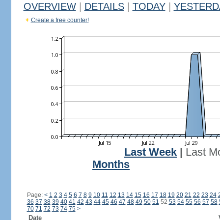
OVERVIEW
|
DETAILS
|
TODAY
|
YESTERD
Create a free counter!
Last Week
|
Last M
Months
Page:
<
1
2
3
4
5
6
7
8
9
10
11
12
13
14
15
16
17
18
19
20
21
22
23
24
36
37
38
39
40
41
42
43
44
45
46
47
48
49
50
51
52
53
54
55
56
57
58
70
71
72
73
74
75
>
Date