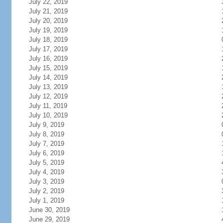
July 22, 2019
July 21, 2019
July 20, 2019
July 19, 2019
July 18, 2019
July 17, 2019
July 16, 2019
July 15, 2019
July 14, 2019
July 13, 2019
July 12, 2019
July 11, 2019
July 10, 2019
July 9, 2019
July 8, 2019
July 7, 2019
July 6, 2019
July 5, 2019
July 4, 2019
July 3, 2019
July 2, 2019
July 1, 2019
June 30, 2019
June 29, 2019