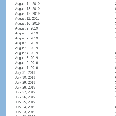
August 14, 2019
August 13, 2019
August 12, 2019
August 11, 2019
August 10, 2019
August 9, 2019
August 8, 2019
August 7, 2019
August 6, 2019
August 5, 2019
August 4, 2019
August 3, 2019
August 2, 2019
August 1, 2019
July 31, 2019
July 30, 2019
July 29, 2019
July 28, 2019
July 27, 2019
July 26, 2019
July 25, 2019
July 24, 2019
July 23, 2019