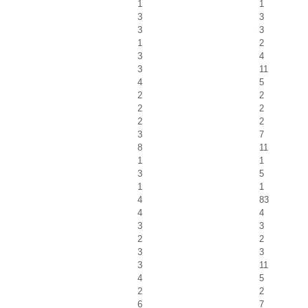
1
1
3
3
3
3
1
2
3
4
3
11
4
5
2
2
2
2
2
2
3
7
8
11
1
1
3
5
1
1
4
83
4
4
3
3
2
2
3
3
3
11
4
5
2
2
6
7