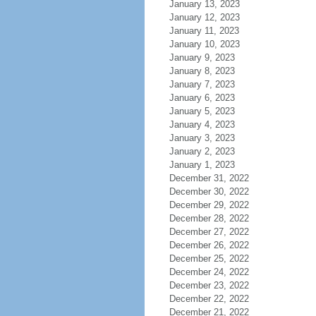
January 13, 2023
January 12, 2023
January 11, 2023
January 10, 2023
January 9, 2023
January 8, 2023
January 7, 2023
January 6, 2023
January 5, 2023
January 4, 2023
January 3, 2023
January 2, 2023
January 1, 2023
December 31, 2022
December 30, 2022
December 29, 2022
December 28, 2022
December 27, 2022
December 26, 2022
December 25, 2022
December 24, 2022
December 23, 2022
December 22, 2022
December 21, 2022