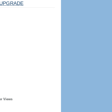
UPGRADE
er Views