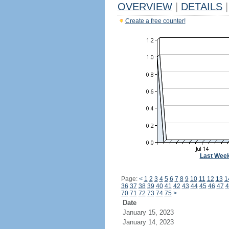
OVERVIEW
|
DETAILS
|
Create a free counter!
Last Wee
Page:
<
1
2
3
4
5
6
7
8
9
10
11
12
13
1
36
37
38
39
40
41
42
43
44
45
46
47
4
70
71
72
73
74
75
>
Date
January 15, 2023
January 14, 2023