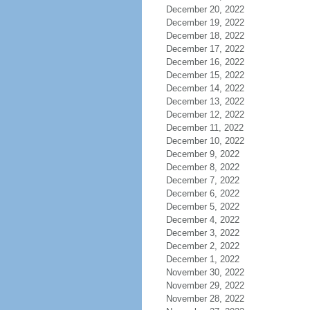
December 20, 2022
December 19, 2022
December 18, 2022
December 17, 2022
December 16, 2022
December 15, 2022
December 14, 2022
December 13, 2022
December 12, 2022
December 11, 2022
December 10, 2022
December 9, 2022
December 8, 2022
December 7, 2022
December 6, 2022
December 5, 2022
December 4, 2022
December 3, 2022
December 2, 2022
December 1, 2022
November 30, 2022
November 29, 2022
November 28, 2022