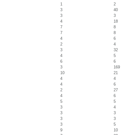
1
2
3
40
3
3
4
18
7
8
7
8
4
6
2
4
3
32
4
5
6
6
3
169
10
21
4
4
4
6
2
27
4
6
5
5
3
4
3
3
3
3
3
5
9
10