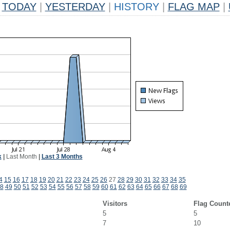
TODAY
|
YESTERDAY
|
HISTORY
|
FLAG MAP
|
k
|
Last Month
|
Last 3 Months
4
15
16
17
18
19
20
21
22
23
24
25
26
27
28
29
30
31
32
33
34
35
8
49
50
51
52
53
54
55
56
57
58
59
60
61
62
63
64
65
66
67
68
69
Visitors
Flag Count
5
5
7
10