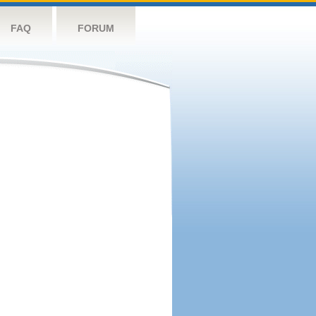
FAQ
FORUM