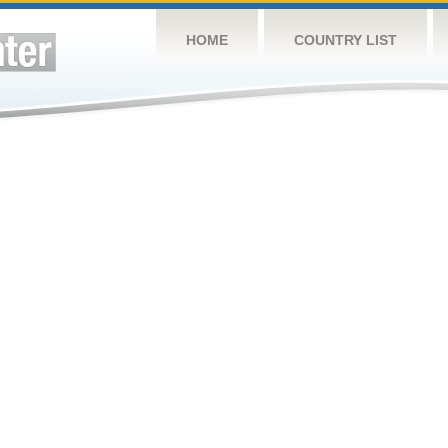
HOME
COUNTRY LIST