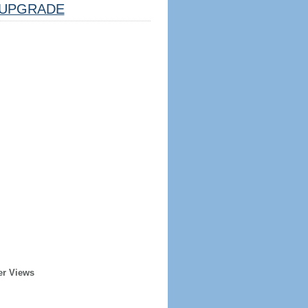
UPGRADE
er Views