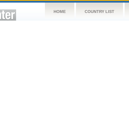
HOME
COUNTRY LIST