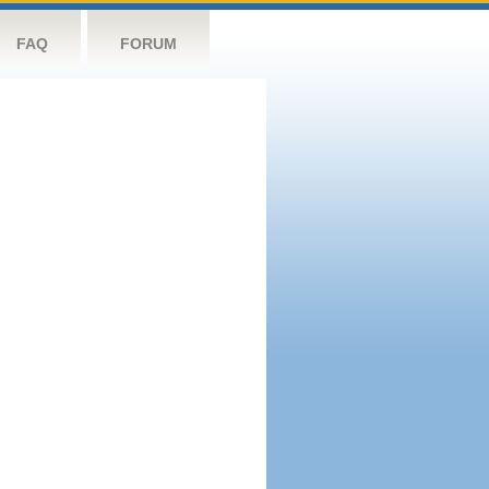
FAQ
FORUM