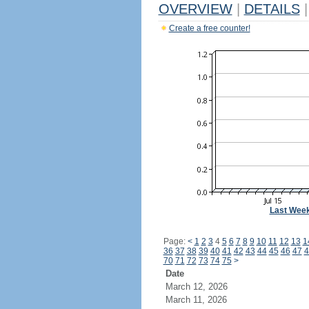
OVERVIEW
|
DETAILS
|
Create a free counter!
Last Wee
Page:
<
1
2
3
4
5
6
7
8
9
10
11
12
13
1
36
37
38
39
40
41
42
43
44
45
46
47
4
70
71
72
73
74
75
>
Date
March 12, 2026
March 11, 2026