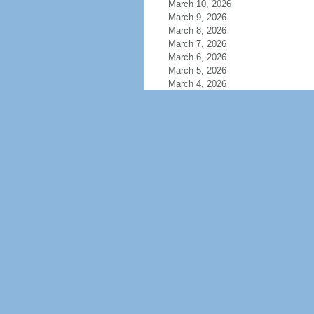
March 10, 2026
March 9, 2026
March 8, 2026
March 7, 2026
March 6, 2026
March 5, 2026
March 4, 2026
March 3, 2026
March 2, 2026
March 1, 2026
February 28, 2026
February 27, 2026
February 26, 2026
February 25, 2026
February 24, 2026
February 23, 2026
February 22, 2026
February 21, 2026
February 20, 2026
February 19, 2026
February 18, 2026
February 17, 2026
February 16, 2026
February 15, 2026