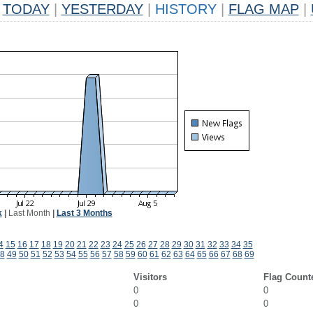
TODAY
|
YESTERDAY
|
HISTORY
|
FLAG MAP
|
k
|
Last Month
|
Last 3 Months
4
15
16
17
18
19
20
21
22
23
24
25
26
27
28
29
30
31
32
33
34
35
8
49
50
51
52
53
54
55
56
57
58
59
60
61
62
63
64
65
66
67
68
69
Visitors
Flag Count
0
0
0
0