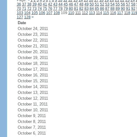
Page:
<
1
2
3
4
5
6
7
8
9
10
11
12
13
14
15
16
17
18
19
20
21
22
23
24
36
37
38
39
40
41
42
43
44
45
46
47
48
49
50
51
52
53
54
55
56
57
58
70
71
72
73
74
75
76
77
78
79
80
81
82
83
84
85
86
87
88
89
90
91
92
103
104
105
106
107
108
109
110
111
112
113
114
115
116
117
118
11
127
128
>
Date
October 24, 2011
October 23, 2011
October 22, 2011
October 21, 2011
October 20, 2011
October 19, 2011
October 18, 2011
October 17, 2011
October 16, 2011
October 15, 2011
October 14, 2011
October 13, 2011
October 12, 2011
October 11, 2011
October 10, 2011
October 9, 2011
October 8, 2011
October 7, 2011
October 6, 2011