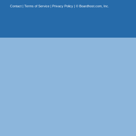
Contact
|
Terms of Service
|
Privacy Policy
| ©
Boardhost.com, Inc.