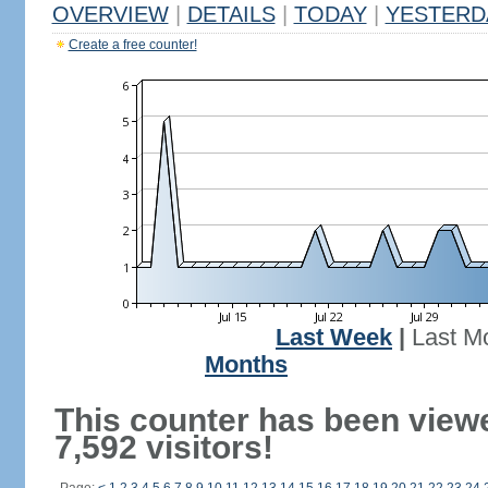
OVERVIEW
|
DETAILS
|
TODAY
|
YESTERD
Create a free counter!
Last Week
|
Last M
Months
This counter has been view
7,592 visitors!