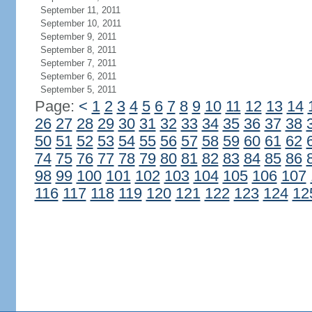
September 11, 2011
September 10, 2011
September 9, 2011
September 8, 2011
September 7, 2011
September 6, 2011
September 5, 2011
Page:
<
1
2
3
4
5
6
7
8
9
10
11
12
13
14
26
27
28
29
30
31
32
33
34
35
36
37
38
50
51
52
53
54
55
56
57
58
59
60
61
62
74
75
76
77
78
79
80
81
82
83
84
85
86
98
99
100
101
102
103
104
105
106
107
116
117
118
119
120
121
122
123
124
12