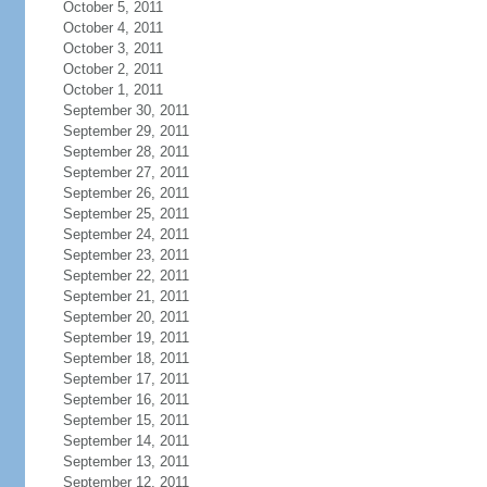
October 5, 2011
October 4, 2011
October 3, 2011
October 2, 2011
October 1, 2011
September 30, 2011
September 29, 2011
September 28, 2011
September 27, 2011
September 26, 2011
September 25, 2011
September 24, 2011
September 23, 2011
September 22, 2011
September 21, 2011
September 20, 2011
September 19, 2011
September 18, 2011
September 17, 2011
September 16, 2011
September 15, 2011
September 14, 2011
September 13, 2011
September 12, 2011