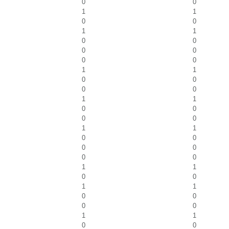
0
0
1
1
0
0
1
1
0
0
0
0
0
0
1
1
0
0
0
0
1
1
0
0
0
0
1
1
0
0
0
0
0
0
1
1
0
0
1
1
0
0
0
0
1
1
0
0