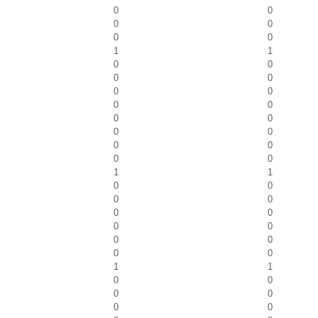
0
0
0
0
0
0
1
1
0
0
0
0
0
0
0
0
0
0
0
0
0
0
0
0
1
1
0
0
0
0
0
0
0
0
0
0
0
0
1
1
0
0
0
0
0
0