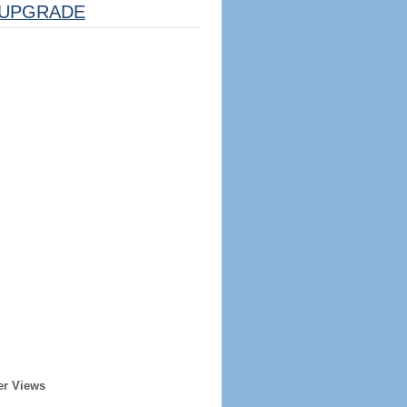
UPGRADE
er Views