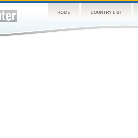
HOME
COUNTRY LIST