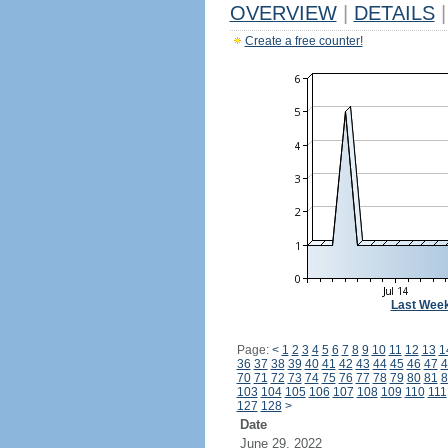
OVERVIEW
|
DETAILS
|
Create a free counter!
Last Wee
Page:
<
1
2
3
4
5
6
7
8
9
10
11
12
13
1
36
37
38
39
40
41
42
43
44
45
46
47
4
70
71
72
73
74
75
76
77
78
79
80
81
8
103
104
105
106
107
108
109
110
111
127
128
>
Date
June 29, 2022