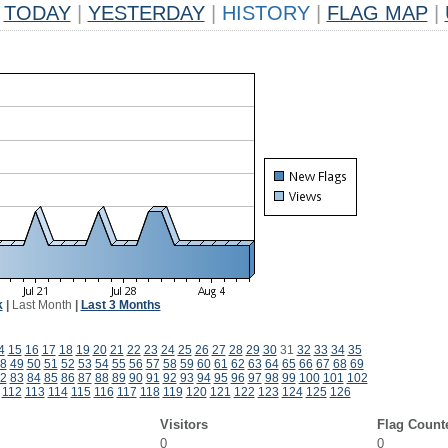
TODAY
|
YESTERDAY
|
HISTORY
|
FLAG MAP
|
k
|
Last Month
|
Last 3 Months
4
15
16
17
18
19
20
21
22
23
24
25
26
27
28
29
30
31
32
33
34
35
8
49
50
51
52
53
54
55
56
57
58
59
60
61
62
63
64
65
66
67
68
69
2
83
84
85
86
87
88
89
90
91
92
93
94
95
96
97
98
99
100
101
102
112
113
114
115
116
117
118
119
120
121
122
123
124
125
126
Visitors
Flag Count
0
0