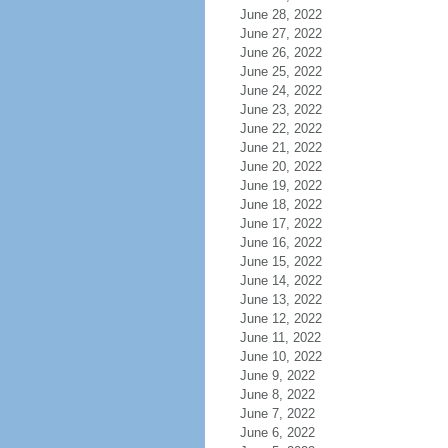
June 28, 2022
June 27, 2022
June 26, 2022
June 25, 2022
June 24, 2022
June 23, 2022
June 22, 2022
June 21, 2022
June 20, 2022
June 19, 2022
June 18, 2022
June 17, 2022
June 16, 2022
June 15, 2022
June 14, 2022
June 13, 2022
June 12, 2022
June 11, 2022
June 10, 2022
June 9, 2022
June 8, 2022
June 7, 2022
June 6, 2022