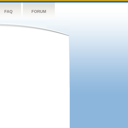
FAQ
FORUM