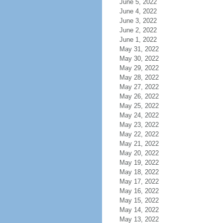
June 5, 2022
June 4, 2022
June 3, 2022
June 2, 2022
June 1, 2022
May 31, 2022
May 30, 2022
May 29, 2022
May 28, 2022
May 27, 2022
May 26, 2022
May 25, 2022
May 24, 2022
May 23, 2022
May 22, 2022
May 21, 2022
May 20, 2022
May 19, 2022
May 18, 2022
May 17, 2022
May 16, 2022
May 15, 2022
May 14, 2022
May 13, 2022