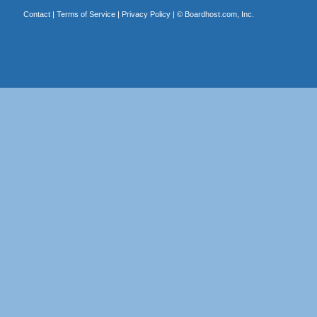
Contact
|
Terms of Service
|
Privacy Policy
| ©
Boardhost.com, Inc.