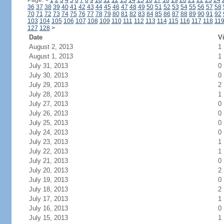
Page:
<
1
2
3
4
5
6
7
8
9
10
11
12
13
14
15
16
17
18
19
20
21
22
23
24
36
37
38
39
40
41
42
43
44
45
46
47
48
49
50
51
52
53
54
55
56
57
58
70
71
72
73
74
75
76
77
78
79
80
81
82
83
84
85
86
87
88
89
90
91
92
103
104
105
106
107
108
109
110
111
112
113
114
115
116
117
118
11
127
128
>
Date
Vi
August 2, 2013
1
August 1, 2013
1
July 31, 2013
0
July 30, 2013
0
July 29, 2013
2
July 28, 2013
1
July 27, 2013
0
July 26, 2013
0
July 25, 2013
0
July 24, 2013
0
July 23, 2013
1
July 22, 2013
1
July 21, 2013
0
July 20, 2013
2
July 19, 2013
0
July 18, 2013
2
July 17, 2013
1
July 16, 2013
0
July 15, 2013
1