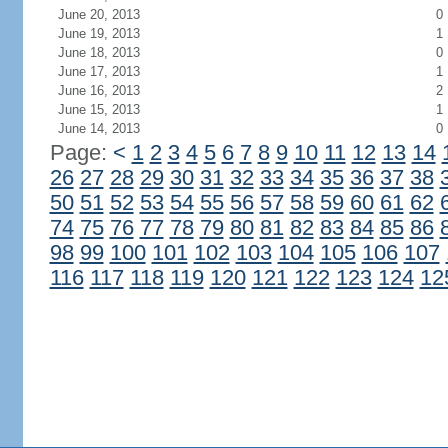
June 20, 2013
0
June 19, 2013
1
June 18, 2013
0
June 17, 2013
1
June 16, 2013
2
June 15, 2013
1
June 14, 2013
0
Page:
<
1
2
3
4
5
6
7
8
9
10
11
12
13
14
26
27
28
29
30
31
32
33
34
35
36
37
38
50
51
52
53
54
55
56
57
58
59
60
61
62
74
75
76
77
78
79
80
81
82
83
84
85
86
98
99
100
101
102
103
104
105
106
107
116
117
118
119
120
121
122
123
124
12