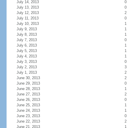
July 14, 2013
0
July 13, 2013
0
July 12, 2013
2
July 11, 2013
0
July 10, 2013
1
July 9, 2013
1
July 8, 2013
1
July 7, 2013
0
July 6, 2013
1
July 5, 2013
1
July 4, 2013
1
July 3, 2013
0
July 2, 2013
3
July 1, 2013
2
June 30, 2013
2
June 29, 2013
0
June 28, 2013
1
June 27, 2013
2
June 26, 2013
0
June 25, 2013
1
June 24, 2013
1
June 23, 2013
0
June 22, 2013
2
June 21, 2013
1