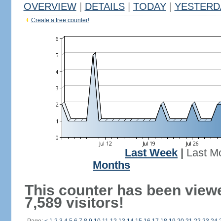
OVERVIEW
|
DETAILS
|
TODAY
|
YESTERD
Create a free counter!
Last Week
|
Last M
Months
This counter has been view
7,589 visitors!