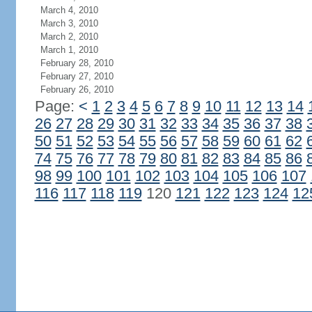
March 4, 2010
March 3, 2010
March 2, 2010
March 1, 2010
February 28, 2010
February 27, 2010
February 26, 2010
Page:
<
1
2
3
4
5
6
7
8
9
10
11
12
13
14
26
27
28
29
30
31
32
33
34
35
36
37
38
50
51
52
53
54
55
56
57
58
59
60
61
62
74
75
76
77
78
79
80
81
82
83
84
85
86
98
99
100
101
102
103
104
105
106
107
116
117
118
119
120
121
122
123
124
12