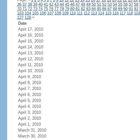
Page:
<
1
2
3
4
5
6
7
8
9
10
11
12
13
14
15
16
17
18
19
20
21
22
23
24
36
37
38
39
40
41
42
43
44
45
46
47
48
49
50
51
52
53
54
55
56
57
58
70
71
72
73
74
75
76
77
78
79
80
81
82
83
84
85
86
87
88
89
90
91
92
103
104
105
106
107
108
109
110
111
112
113
114
115
116
117
118
11
127
128
>
Date
April 17, 2010
April 16, 2010
April 15, 2010
April 14, 2010
April 13, 2010
April 12, 2010
April 11, 2010
April 10, 2010
April 9, 2010
April 8, 2010
April 7, 2010
April 6, 2010
April 5, 2010
April 4, 2010
April 3, 2010
April 2, 2010
April 1, 2010
March 31, 2010
March 30, 2010