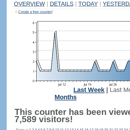
OVERVIEW
|
DETAILS
|
TODAY
|
YESTERD
Create a free counter!
Last Week
|
Last M
Months
This counter has been view
7,589 visitors!