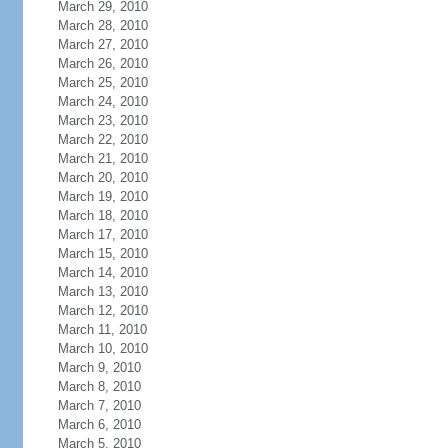
March 29, 2010
March 28, 2010
March 27, 2010
March 26, 2010
March 25, 2010
March 24, 2010
March 23, 2010
March 22, 2010
March 21, 2010
March 20, 2010
March 19, 2010
March 18, 2010
March 17, 2010
March 15, 2010
March 14, 2010
March 13, 2010
March 12, 2010
March 11, 2010
March 10, 2010
March 9, 2010
March 8, 2010
March 7, 2010
March 6, 2010
March 5, 2010