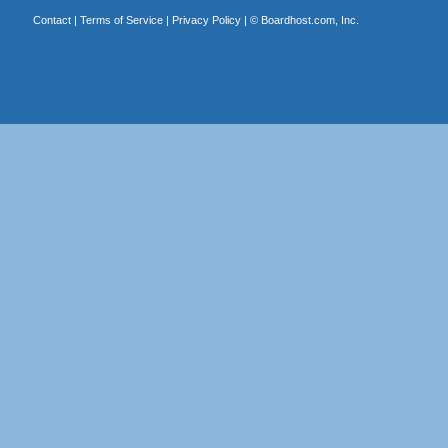
Contact
|
Terms of Service
|
Privacy Policy
| ©
Boardhost.com, Inc.