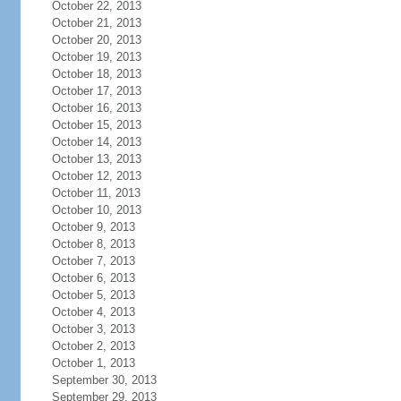
October 22, 2013
October 21, 2013
October 20, 2013
October 19, 2013
October 18, 2013
October 17, 2013
October 16, 2013
October 15, 2013
October 14, 2013
October 13, 2013
October 12, 2013
October 11, 2013
October 10, 2013
October 9, 2013
October 8, 2013
October 7, 2013
October 6, 2013
October 5, 2013
October 4, 2013
October 3, 2013
October 2, 2013
October 1, 2013
September 30, 2013
September 29, 2013