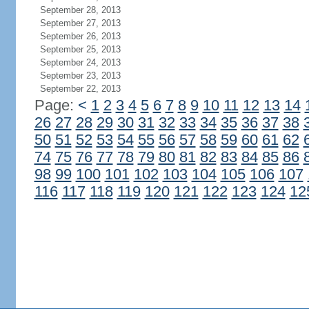
September 28, 2013
September 27, 2013
September 26, 2013
September 25, 2013
September 24, 2013
September 23, 2013
September 22, 2013
Page:
<
1
2
3
4
5
6
7
8
9
10
11
12
13
14
26
27
28
29
30
31
32
33
34
35
36
37
38
50
51
52
53
54
55
56
57
58
59
60
61
62
74
75
76
77
78
79
80
81
82
83
84
85
86
98
99
100
101
102
103
104
105
106
107
116
117
118
119
120
121
122
123
124
12