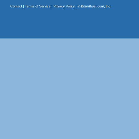
Contact
|
Terms of Service
|
Privacy Policy
| ©
Boardhost.com, Inc.