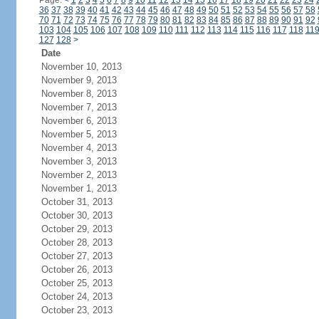
Page:
<
1
2
3
4
5
6
7
8
9
10
11
12
13
14
15
16
17
18
19
20
21
22
23
24
36
37
38
39
40
41
42
43
44
45
46
47
48
49
50
51
52
53
54
55
56
57
58
70
71
72
73
74
75
76
77
78
79
80
81
82
83
84
85
86
87
88
89
90
91
92
103
104
105
106
107
108
109
110
111
112
113
114
115
116
117
118
11
127
128
>
Date
November 10, 2013
November 9, 2013
November 8, 2013
November 7, 2013
November 6, 2013
November 5, 2013
November 4, 2013
November 3, 2013
November 2, 2013
November 1, 2013
October 31, 2013
October 30, 2013
October 29, 2013
October 28, 2013
October 27, 2013
October 26, 2013
October 25, 2013
October 24, 2013
October 23, 2013