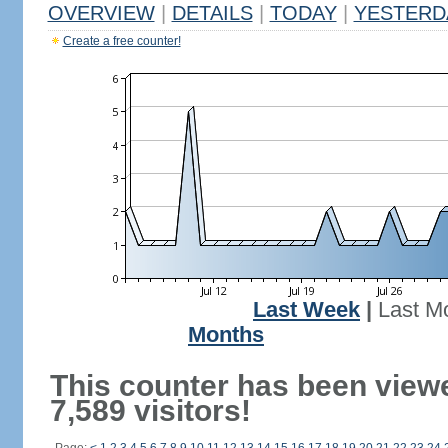
OVERVIEW
|
DETAILS
|
TODAY
|
YESTERD
Create a free counter!
Last Week
|
Last M
Months
This counter has been view
7,589 visitors!