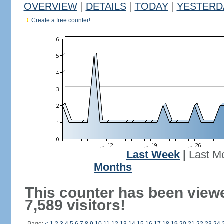
OVERVIEW
|
DETAILS
|
TODAY
|
YESTERD
Create a free counter!
Last Week
|
Last M
Months
This counter has been view
7,589 visitors!