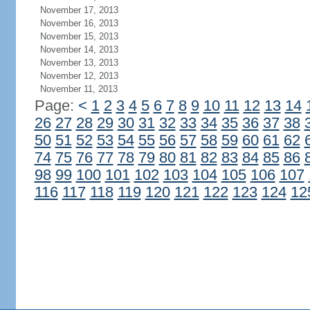
November 17, 2013
November 16, 2013
November 15, 2013
November 14, 2013
November 13, 2013
November 12, 2013
November 11, 2013
Page:
<
1
2
3
4
5
6
7
8
9
10
11
12
13
14
26
27
28
29
30
31
32
33
34
35
36
37
38
50
51
52
53
54
55
56
57
58
59
60
61
62
74
75
76
77
78
79
80
81
82
83
84
85
86
98
99
100
101
102
103
104
105
106
107
116
117
118
119
120
121
122
123
124
12