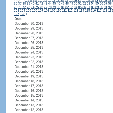
Page:
<
1
2
3
4
5
6
7
8
9
10
11
12
13
14
15
16
17
18
19
20
21
22
23
24
36
37
38
39
40
41
42
43
44
45
46
47
48
49
50
51
52
53
54
55
56
57
58
70
71
72
73
74
75
76
77
78
79
80
81
82
83
84
85
86
87
88
89
90
91
92
103
104
105
106
107
108
109
110
111
112
113
114
115
116
117
118
11
127
128
>
Date
December 30, 2013
December 29, 2013
December 28, 2013
December 27, 2013
December 26, 2013
December 25, 2013
December 24, 2013
December 23, 2013
December 22, 2013
December 21, 2013
December 20, 2013
December 19, 2013
December 18, 2013
December 17, 2013
December 16, 2013
December 15, 2013
December 14, 2013
December 13, 2013
December 12, 2013