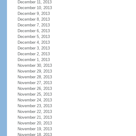
December 11, 2013
December 10, 2013
December 9, 2013
December 8, 2013
December 7, 2013
December 6, 2013
December 5, 2013
December 4, 2013
December 3, 2013
December 2, 2013
December 1, 2013
November 30, 2013
November 29, 2013
November 28, 2013
November 27, 2013
November 26, 2013
November 25, 2013
November 24, 2013
November 23, 2013
November 22, 2013
November 21, 2013
November 20, 2013
November 19, 2013
November 18, 2013