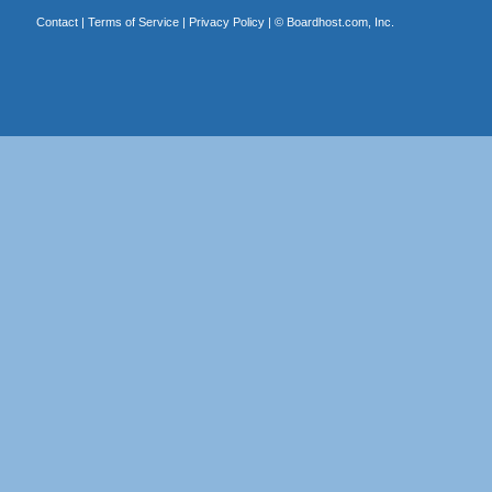
Contact
|
Terms of Service
|
Privacy Policy
| ©
Boardhost.com, Inc.