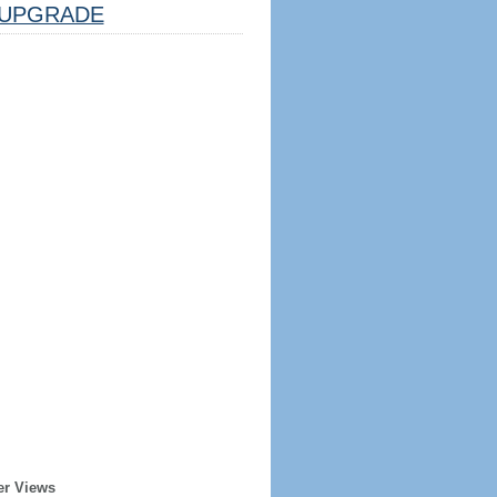
UPGRADE
er Views