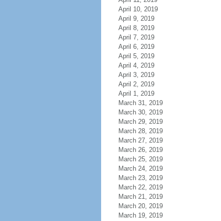
April 10, 2019
April 9, 2019
April 8, 2019
April 7, 2019
April 6, 2019
April 5, 2019
April 4, 2019
April 3, 2019
April 2, 2019
April 1, 2019
March 31, 2019
March 30, 2019
March 29, 2019
March 28, 2019
March 27, 2019
March 26, 2019
March 25, 2019
March 24, 2019
March 23, 2019
March 22, 2019
March 21, 2019
March 20, 2019
March 19, 2019