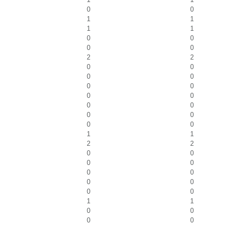
0
0
1
1
1
1
0
0
0
0
2
2
0
0
0
0
0
0
0
0
0
0
0
0
0
0
1
1
2
2
0
0
0
0
0
0
0
0
0
0
1
1
0
0
0
0