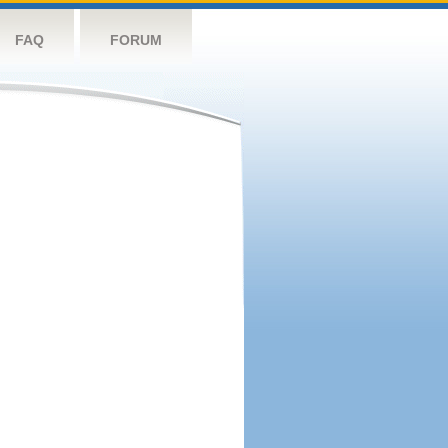
FAQ
FORUM