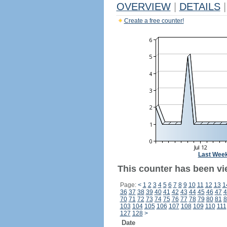
OVERVIEW
|
DETAILS
|
Create a free counter!
Last Wee
This counter has been vie
Page:
<
1
2
3
4
5
6
7
8
9
10
11
12
13
1
36
37
38
39
40
41
42
43
44
45
46
47
4
70
71
72
73
74
75
76
77
78
79
80
81
8
103
104
105
106
107
108
109
110
111
127
128
>
Date