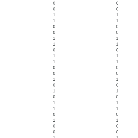
0
0
0
0
1
1
1
1
0
0
0
0
1
1
1
1
0
0
1
1
1
1
0
0
0
0
1
1
0
0
1
1
0
0
1
1
1
1
0
0
1
1
0
0
0
0
1
1