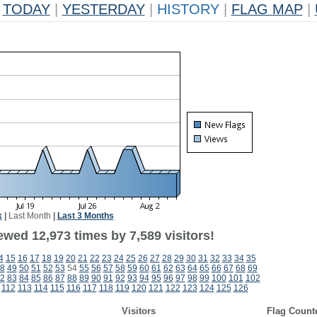
TODAY
|
YESTERDAY
|
HISTORY
|
FLAG MAP
|
k
|
Last Month
|
Last 3 Months
wed 12,973 times by 7,589 visitors!
4
15
16
17
18
19
20
21
22
23
24
25
26
27
28
29
30
31
32
33
34
35
8
49
50
51
52
53
54
55
56
57
58
59
60
61
62
63
64
65
66
67
68
69
2
83
84
85
86
87
88
89
90
91
92
93
94
95
96
97
98
99
100
101
102
112
113
114
115
116
117
118
119
120
121
122
123
124
125
126
Visitors
Flag Count