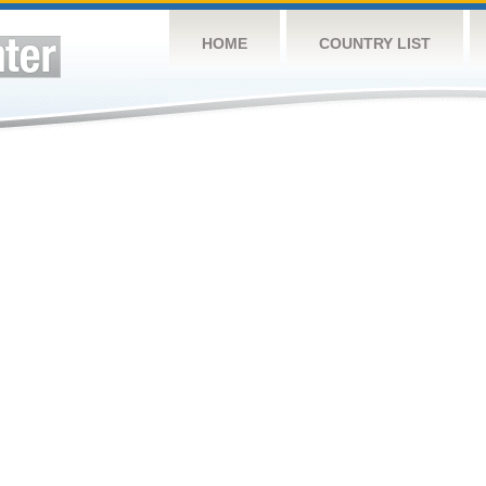
HOME
COUNTRY LIST