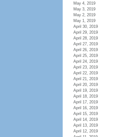
May 4, 2019
May 3, 2019
May 2, 2019
May 1, 2019
April 30, 2019
April 29, 2019
April 28, 2019
April 27, 2019
April 26, 2019
April 25, 2019
April 24, 2019
April 23, 2019
April 22, 2019
April 21, 2019
April 20, 2019
April 19, 2019
April 18, 2019
April 17, 2019
April 16, 2019
April 15, 2019
April 14, 2019
April 13, 2019
April 12, 2019
April 11, 2019