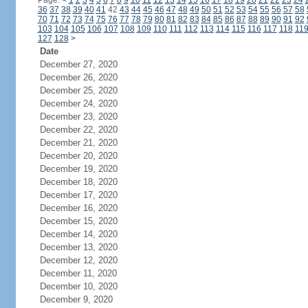
Page:
<
1
2
3
4
5
6
7
8
9
10
11
12
13
14
15
16
17
18
19
20
21
22
23
24
36
37
38
39
40
41
42
43
44
45
46
47
48
49
50
51
52
53
54
55
56
57
58
70
71
72
73
74
75
76
77
78
79
80
81
82
83
84
85
86
87
88
89
90
91
92
103
104
105
106
107
108
109
110
111
112
113
114
115
116
117
118
11
127
128
>
Date
December 27, 2020
December 26, 2020
December 25, 2020
December 24, 2020
December 23, 2020
December 22, 2020
December 21, 2020
December 20, 2020
December 19, 2020
December 18, 2020
December 17, 2020
December 16, 2020
December 15, 2020
December 14, 2020
December 13, 2020
December 12, 2020
December 11, 2020
December 10, 2020
December 9, 2020