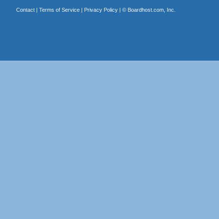
Contact
|
Terms of Service
|
Privacy Policy
| ©
Boardhost.com, Inc.