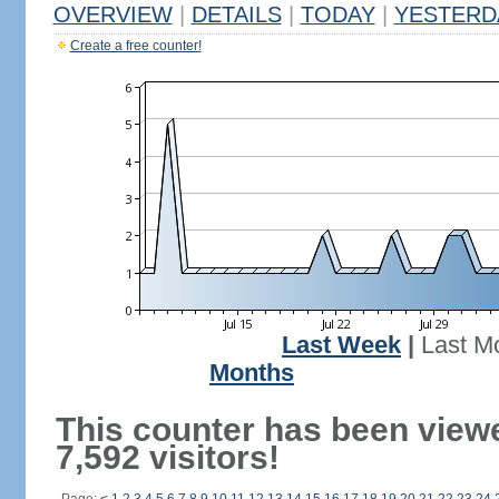
OVERVIEW
|
DETAILS
|
TODAY
|
YESTERD
Create a free counter!
Last Week
|
Last M
Months
This counter has been view
7,592 visitors!