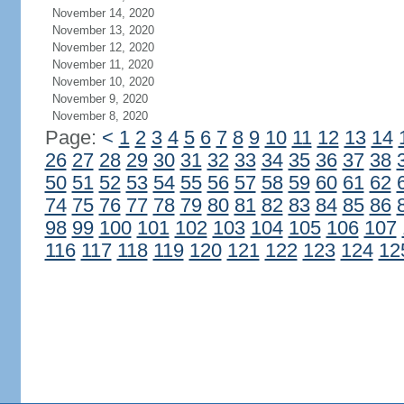
November 14, 2020
November 13, 2020
November 12, 2020
November 11, 2020
November 10, 2020
November 9, 2020
November 8, 2020
Page:
<
1
2
3
4
5
6
7
8
9
10
11
12
13
14
26
27
28
29
30
31
32
33
34
35
36
37
38
50
51
52
53
54
55
56
57
58
59
60
61
62
74
75
76
77
78
79
80
81
82
83
84
85
86
98
99
100
101
102
103
104
105
106
107
116
117
118
119
120
121
122
123
124
12