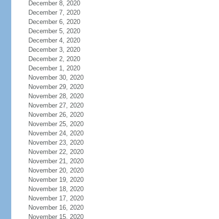
December 8, 2020
December 7, 2020
December 6, 2020
December 5, 2020
December 4, 2020
December 3, 2020
December 2, 2020
December 1, 2020
November 30, 2020
November 29, 2020
November 28, 2020
November 27, 2020
November 26, 2020
November 25, 2020
November 24, 2020
November 23, 2020
November 22, 2020
November 21, 2020
November 20, 2020
November 19, 2020
November 18, 2020
November 17, 2020
November 16, 2020
November 15, 2020