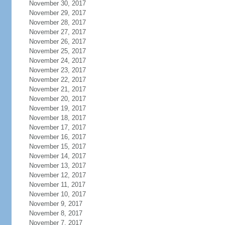
November 30, 2017
November 29, 2017
November 28, 2017
November 27, 2017
November 26, 2017
November 25, 2017
November 24, 2017
November 23, 2017
November 22, 2017
November 21, 2017
November 20, 2017
November 19, 2017
November 18, 2017
November 17, 2017
November 16, 2017
November 15, 2017
November 14, 2017
November 13, 2017
November 12, 2017
November 11, 2017
November 10, 2017
November 9, 2017
November 8, 2017
November 7, 2017