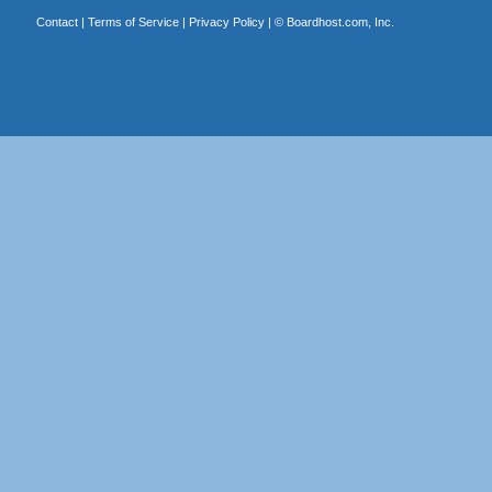
Contact
|
Terms of Service
|
Privacy Policy
| ©
Boardhost.com, Inc.