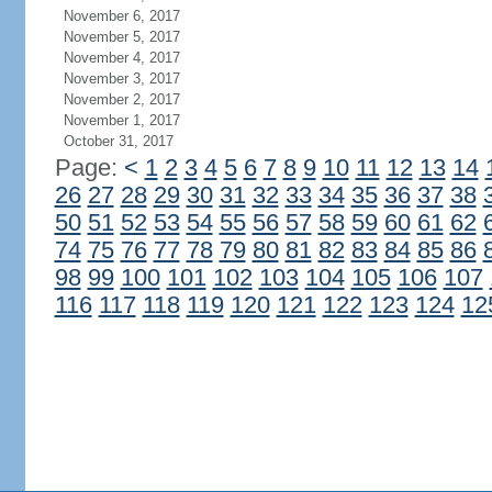
November 6, 2017
November 5, 2017
November 4, 2017
November 3, 2017
November 2, 2017
November 1, 2017
October 31, 2017
Page:
<
1
2
3
4
5
6
7
8
9
10
11
12
13
14
26
27
28
29
30
31
32
33
34
35
36
37
38
50
51
52
53
54
55
56
57
58
59
60
61
62
74
75
76
77
78
79
80
81
82
83
84
85
86
98
99
100
101
102
103
104
105
106
107
116
117
118
119
120
121
122
123
124
12