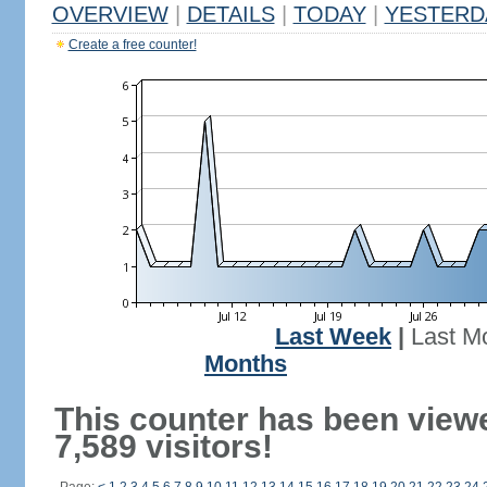
OVERVIEW
|
DETAILS
|
TODAY
|
YESTERD
Create a free counter!
Last Week
|
Last M
Months
This counter has been view
7,589 visitors!