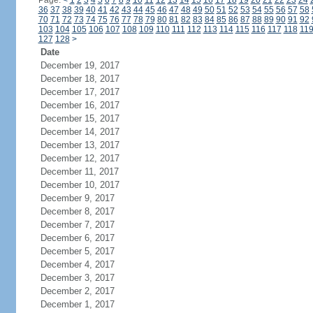
Page:
<
1
2
3
4
5
6
7
8
9
10
11
12
13
14
15
16
17
18
19
20
21
22
23
24
36
37
38
39
40
41
42
43
44
45
46
47
48
49
50
51
52
53
54
55
56
57
58
70
71
72
73
74
75
76
77
78
79
80
81
82
83
84
85
86
87
88
89
90
91
92
103
104
105
106
107
108
109
110
111
112
113
114
115
116
117
118
11
127
128
>
Date
December 19, 2017
December 18, 2017
December 17, 2017
December 16, 2017
December 15, 2017
December 14, 2017
December 13, 2017
December 12, 2017
December 11, 2017
December 10, 2017
December 9, 2017
December 8, 2017
December 7, 2017
December 6, 2017
December 5, 2017
December 4, 2017
December 3, 2017
December 2, 2017
December 1, 2017