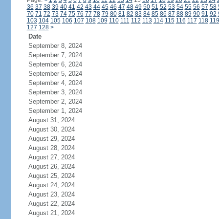
Page:
<
1
2
3
4
5
6
7
8
9
10
11
12
13
14
15
16
17
18
19
20
21
22
23
24
36
37
38
39
40
41
42
43
44
45
46
47
48
49
50
51
52
53
54
55
56
57
58
70
71
72
73
74
75
76
77
78
79
80
81
82
83
84
85
86
87
88
89
90
91
92
103
104
105
106
107
108
109
110
111
112
113
114
115
116
117
118
11
127
128
>
Date
September 8, 2024
September 7, 2024
September 6, 2024
September 5, 2024
September 4, 2024
September 3, 2024
September 2, 2024
September 1, 2024
August 31, 2024
August 30, 2024
August 29, 2024
August 28, 2024
August 27, 2024
August 26, 2024
August 25, 2024
August 24, 2024
August 23, 2024
August 22, 2024
August 21, 2024