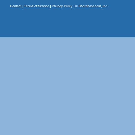
Contact
|
Terms of Service
|
Privacy Policy
| ©
Boardhost.com, Inc.