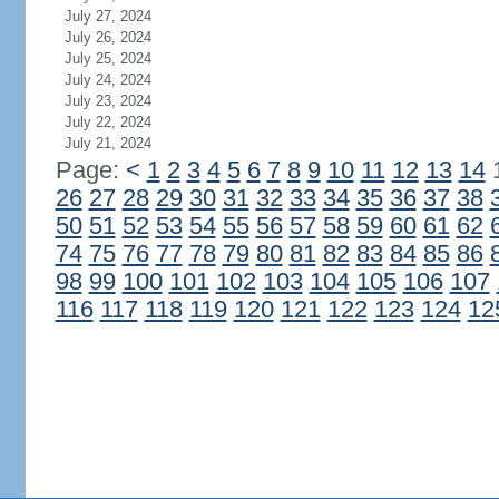
July 27, 2024
July 26, 2024
July 25, 2024
July 24, 2024
July 23, 2024
July 22, 2024
July 21, 2024
Page:
<
1
2
3
4
5
6
7
8
9
10
11
12
13
14
26
27
28
29
30
31
32
33
34
35
36
37
38
50
51
52
53
54
55
56
57
58
59
60
61
62
74
75
76
77
78
79
80
81
82
83
84
85
86
98
99
100
101
102
103
104
105
106
107
116
117
118
119
120
121
122
123
124
12