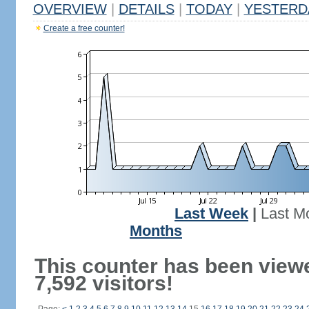
OVERVIEW
|
DETAILS
|
TODAY
|
YESTERD
Create a free counter!
Last Week
|
Last M
Months
This counter has been view
7,592 visitors!