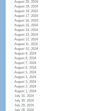
August 20, 2024
August 19, 2024
August 18, 2024
August 17, 2024
August 16, 2024
August 15, 2024
August 14, 2024
August 13, 2024
August 12, 2024
August 11, 2024
August 10, 2024
August 9, 2024
August 8, 2024
August 7, 2024
August 6, 2024
August 5, 2024
August 4, 2024
August 3, 2024
August 2, 2024
August 1, 2024
July 31, 2024
July 30, 2024
July 29, 2024
July 28, 2024