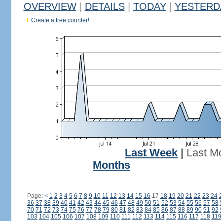
OVERVIEW
|
DETAILS
|
TODAY
|
YESTERD
Create a free counter!
Last Week
|
Last M
Months
Page:
<
1
2
3
4
5
6
7
8
9
10
11
12
13
14
15
16
17
18
19
20
21
22
23
24
36
37
38
39
40
41
42
43
44
45
46
47
48
49
50
51
52
53
54
55
56
57
58
70
71
72
73
74
75
76
77
78
79
80
81
82
83
84
85
86
87
88
89
90
91
92
103
104
105
106
107
108
109
110
111
112
113
114
115
116
117
118
11