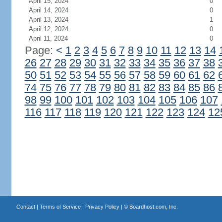
April 15, 2024
0
April 14, 2024
0
April 13, 2024
1
April 12, 2024
0
April 11, 2024
0
Page:
<
1
2
3
4
5
6
7
8
9
10
11
12
13
14
26
27
28
29
30
31
32
33
34
35
36
37
38
50
51
52
53
54
55
56
57
58
59
60
61
62
74
75
76
77
78
79
80
81
82
83
84
85
86
98
99
100
101
102
103
104
105
106
107
116
117
118
119
120
121
122
123
124
12
Contact
|
Terms of Service
|
Privacy Policy
| ©
Boardhost.com, Inc.