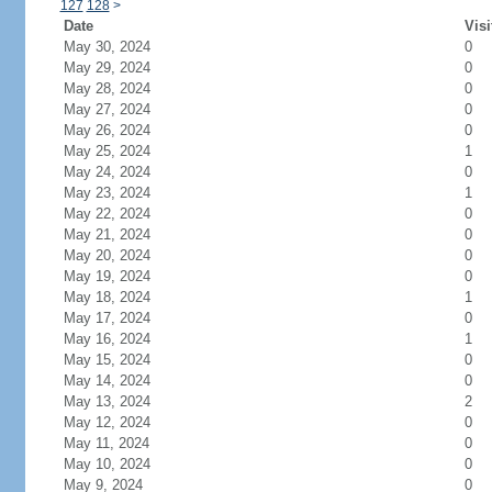
127
128
>
Date
Visi
May 30, 2024
0
May 29, 2024
0
May 28, 2024
0
May 27, 2024
0
May 26, 2024
0
May 25, 2024
1
May 24, 2024
0
May 23, 2024
1
May 22, 2024
0
May 21, 2024
0
May 20, 2024
0
May 19, 2024
0
May 18, 2024
1
May 17, 2024
0
May 16, 2024
1
May 15, 2024
0
May 14, 2024
0
May 13, 2024
2
May 12, 2024
0
May 11, 2024
0
May 10, 2024
0
May 9, 2024
0