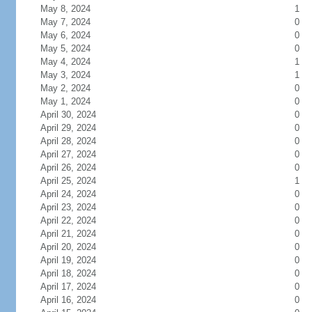
May 8, 2024
1
May 7, 2024
0
May 6, 2024
0
May 5, 2024
0
May 4, 2024
1
May 3, 2024
1
May 2, 2024
0
May 1, 2024
0
April 30, 2024
0
April 29, 2024
0
April 28, 2024
0
April 27, 2024
0
April 26, 2024
0
April 25, 2024
1
April 24, 2024
0
April 23, 2024
0
April 22, 2024
0
April 21, 2024
0
April 20, 2024
0
April 19, 2024
0
April 18, 2024
0
April 17, 2024
0
April 16, 2024
0