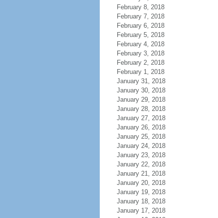
February 8, 2018
February 7, 2018
February 6, 2018
February 5, 2018
February 4, 2018
February 3, 2018
February 2, 2018
February 1, 2018
January 31, 2018
January 30, 2018
January 29, 2018
January 28, 2018
January 27, 2018
January 26, 2018
January 25, 2018
January 24, 2018
January 23, 2018
January 22, 2018
January 21, 2018
January 20, 2018
January 19, 2018
January 18, 2018
January 17, 2018