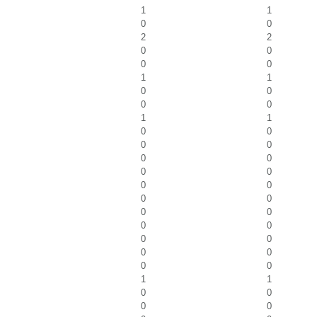
1
1
0
0
2
2
0
0
0
0
1
1
0
0
0
0
1
1
0
0
0
0
0
0
0
0
0
0
0
0
0
0
0
0
0
0
0
0
0
0
1
1
0
0
0
0