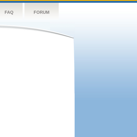
FAQ
FORUM