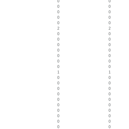
0
0
0
0
0
0
0
0
0
0
2
2
0
0
0
0
0
0
0
0
0
0
0
0
0
0
1
1
0
0
0
0
0
0
0
0
0
0
0
0
0
0
0
0
0
0
0
0