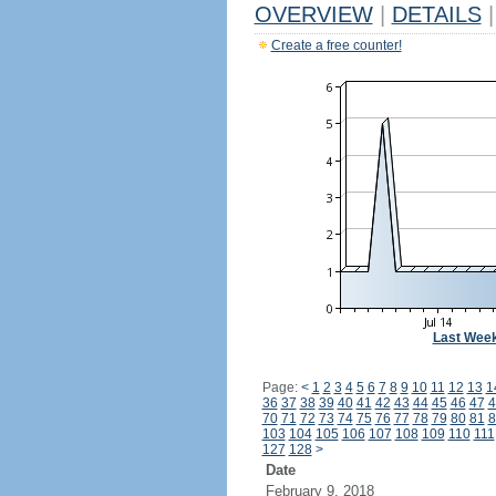
OVERVIEW
|
DETAILS
|
Create a free counter!
Last Wee
Page:
<
1
2
3
4
5
6
7
8
9
10
11
12
13
1
36
37
38
39
40
41
42
43
44
45
46
47
4
70
71
72
73
74
75
76
77
78
79
80
81
8
103
104
105
106
107
108
109
110
111
127
128
>
Date
February 9, 2018