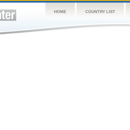
HOME
COUNTRY LIST