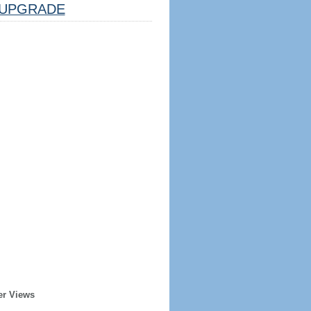
UPGRADE
er Views