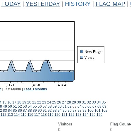
TODAY
|
YESTERDAY
|
HISTORY
|
FLAG MAP
|
k
|
Last Month
|
Last 3 Months
4
15
16
17
18
19
20
21
22
23
24
25
26
27
28
29
30
31
32
33
34
35
8
49
50
51
52
53
54
55
56
57
58
59
60
61
62
63
64
65
66
67
68
69
2
83
84
85
86
87
88
89
90
91
92
93
94
95
96
97
98
99
100
101
102
112
113
114
115
116
117
118
119
120
121
122
123
124
125
126
Visitors
Flag Count
0
0