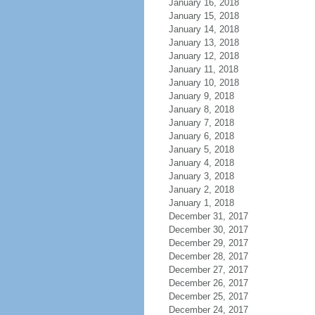
January 16, 2018
January 15, 2018
January 14, 2018
January 13, 2018
January 12, 2018
January 11, 2018
January 10, 2018
January 9, 2018
January 8, 2018
January 7, 2018
January 6, 2018
January 5, 2018
January 4, 2018
January 3, 2018
January 2, 2018
January 1, 2018
December 31, 2017
December 30, 2017
December 29, 2017
December 28, 2017
December 27, 2017
December 26, 2017
December 25, 2017
December 24, 2017