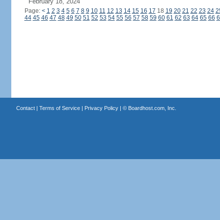
February 18, 2024
Page:
<
1
2
3
4
5
6
7
8
9
10
11
12
13
14
15
16
17
18
19
20
21
22
23
24
2
44
45
46
47
48
49
50
51
52
53
54
55
56
57
58
59
60
61
62
63
64
65
66
6
Contact
|
Terms of Service
|
Privacy Policy
| ©
Boardhost.com, Inc.