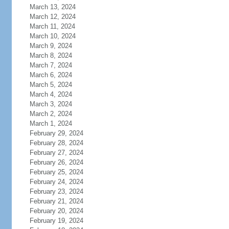
March 13, 2024
March 12, 2024
March 11, 2024
March 10, 2024
March 9, 2024
March 8, 2024
March 7, 2024
March 6, 2024
March 5, 2024
March 4, 2024
March 3, 2024
March 2, 2024
March 1, 2024
February 29, 2024
February 28, 2024
February 27, 2024
February 26, 2024
February 25, 2024
February 24, 2024
February 23, 2024
February 21, 2024
February 20, 2024
February 19, 2024