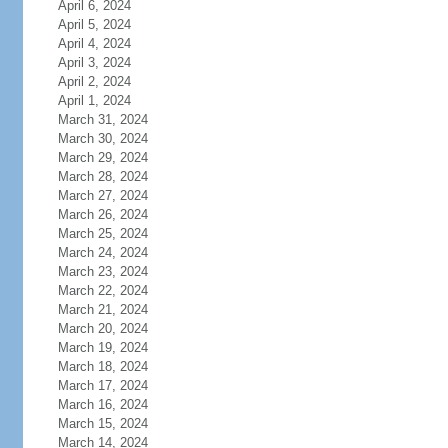
April 6, 2024
April 5, 2024
April 4, 2024
April 3, 2024
April 2, 2024
April 1, 2024
March 31, 2024
March 30, 2024
March 29, 2024
March 28, 2024
March 27, 2024
March 26, 2024
March 25, 2024
March 24, 2024
March 23, 2024
March 22, 2024
March 21, 2024
March 20, 2024
March 19, 2024
March 18, 2024
March 17, 2024
March 16, 2024
March 15, 2024
March 14, 2024