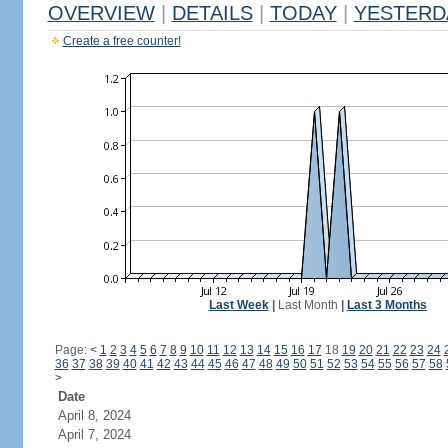
OVERVIEW
|
DETAILS
|
TODAY
|
YESTERD
Create a free counter!
Last Week
|
Last Month
|
Last 3 Months
Page:
<
1
2
3
4
5
6
7
8
9
10
11
12
13
14
15
16
17
18
19
20
21
22
23
24
36
37
38
39
40
41
42
43
44
45
46
47
48
49
50
51
52
53
54
55
56
57
58
>
Date
April 8, 2024
April 7, 2024