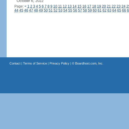
October 6, 2022
Page:
<
1
2
3
4
5
6
7
8
9
10
11
12
13
14
15
16
17
18
19
20
21
22
23
24
2
44
45
46
47
48
49
50
51
52
53
54
55
56
57
58
59
60
61
62
63
64
65
66
6
Contact
|
Terms of Service
|
Privacy Policy
| ©
Boardhost.com, Inc.