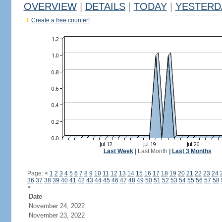
OVERVIEW
|
DETAILS
|
TODAY
|
YESTERD
Create a free counter!
Last Week
|
Last Month
|
Last 3 Months
Page:
<
1
2
3
4
5
6
7
8
9
10
11
12
13
14
15
16
17
18
19
20
21
22
23
24
36
37
38
39
40
41
42
43
44
45
46
47
48
49
50
51
52
53
54
55
56
57
58
>
Date
November 24, 2022
November 23, 2022