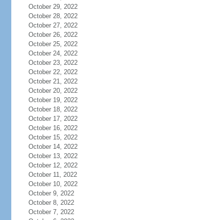
October 29, 2022
October 28, 2022
October 27, 2022
October 26, 2022
October 25, 2022
October 24, 2022
October 23, 2022
October 22, 2022
October 21, 2022
October 20, 2022
October 19, 2022
October 18, 2022
October 17, 2022
October 16, 2022
October 15, 2022
October 14, 2022
October 13, 2022
October 12, 2022
October 11, 2022
October 10, 2022
October 9, 2022
October 8, 2022
October 7, 2022