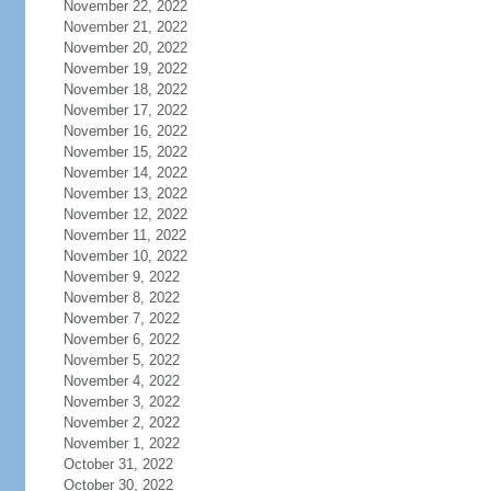
November 22, 2022
November 21, 2022
November 20, 2022
November 19, 2022
November 18, 2022
November 17, 2022
November 16, 2022
November 15, 2022
November 14, 2022
November 13, 2022
November 12, 2022
November 11, 2022
November 10, 2022
November 9, 2022
November 8, 2022
November 7, 2022
November 6, 2022
November 5, 2022
November 4, 2022
November 3, 2022
November 2, 2022
November 1, 2022
October 31, 2022
October 30, 2022