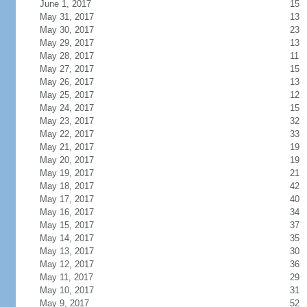
June 1, 2017
15
May 31, 2017
13
May 30, 2017
23
May 29, 2017
13
May 28, 2017
11
May 27, 2017
15
May 26, 2017
13
May 25, 2017
12
May 24, 2017
15
May 23, 2017
32
May 22, 2017
33
May 21, 2017
19
May 20, 2017
19
May 19, 2017
21
May 18, 2017
42
May 17, 2017
40
May 16, 2017
34
May 15, 2017
37
May 14, 2017
35
May 13, 2017
30
May 12, 2017
36
May 11, 2017
29
May 10, 2017
31
May 9, 2017
52