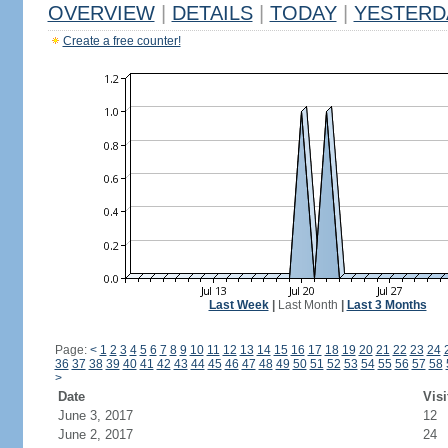
OVERVIEW
|
DETAILS
|
TODAY
|
YESTERD
Create a free counter!
Last Week
|
Last Month
|
Last 3 Months
Page:
<
1
2
3
4
5
6
7
8
9
10
11
12
13
14
15
16
17
18
19
20
21
22
23
24
36
37
38
39
40
41
42
43
44
45
46
47
48
49
50
51
52
53
54
55
56
57
58
>
Date
Visi
June 3, 2017
12
June 2, 2017
24