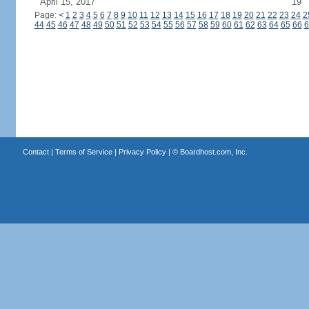
April 15, 2017
19
Page:
<
1
2
3
4
5
6
7
8
9
10
11
12
13
14
15
16
17
18
19
20
21
22
23
24
2
44
45
46
47
48
49
50
51
52
53
54
55
56
57
58
59
60
61
62
63
64
65
66
6
Contact
|
Terms of Service
|
Privacy Policy
| ©
Boardhost.com, Inc.