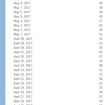
May 8, 2017
34
May 7, 2017
29
May 6, 2017
26
May 5, 2017
43
May 4, 2017
27
May 3, 2017
50
May 2, 2017
40
May 1, 2017
41
April 30, 2017
33
April 29, 2017
31
April 28, 2017
33
April 27, 2017
61
April 26, 2017
57
April 25, 2017
24
April 24, 2017
38
April 23, 2017
21
April 22, 2017
21
April 21, 2017
34
April 20, 2017
31
April 19, 2017
37
April 18, 2017
44
April 17, 2017
37
April 16, 2017
25