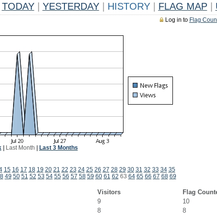
TODAY
|
YESTERDAY
|
HISTORY
|
FLAG MAP
|
Log in to
Flag Coun
k
|
Last Month
|
Last 3 Months
4
15
16
17
18
19
20
21
22
23
24
25
26
27
28
29
30
31
32
33
34
35
8
49
50
51
52
53
54
55
56
57
58
59
60
61
62
63
64
65
66
67
68
69
Visitors
Flag Count
9
10
8
8