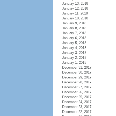
January 13, 2018
January 12, 2018
January 11, 2018
January 10, 2018
January 9, 2018
January 8, 2018
January 7, 2018
January 6, 2018
January 5, 2018
January 4, 2018
January 3, 2018
January 2, 2018
January 1, 2018
December 31, 2017
December 30, 2017
December 29, 2017
December 28, 2017
December 27, 2017
December 26, 2017
December 25, 2017
December 24, 2017
December 23, 2017
December 22, 2017