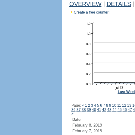
OVERVIEW
|
DETAILS
|
Create a free counter!
Last Wee
Page:
<
1
2
3
4
5
6
7
8
9
10
11
12
13
1
36
37
38
39
40
41
42
43
44
45
46
47
4
>
Date
February 8, 2018
February 7, 2018