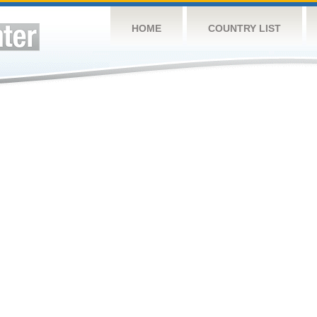
HOME
COUNTRY LIST