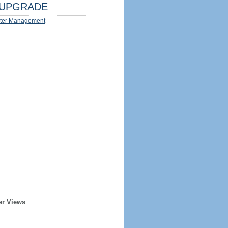
UPGRADE
ter Management
er Views