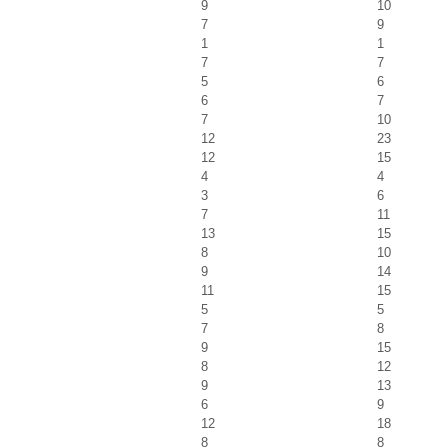
9
10
7
9
1
1
7
7
5
6
6
7
7
10
12
23
12
15
4
4
3
6
7
11
13
15
8
10
9
14
11
15
5
5
7
8
9
15
8
12
9
13
6
9
12
18
8
8