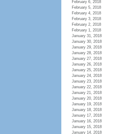
February 6, 2018
February 5, 2018
February 4, 2018
February 3, 2018
February 2, 2018
February 1, 2018
January 31, 2018
January 30, 2018
January 29, 2018
January 28, 2018
January 27, 2018
January 26, 2018
January 25, 2018
January 24, 2018
January 23, 2018
January 22, 2018
January 21, 2018
January 20, 2018
January 19, 2018
January 18, 2018
January 17, 2018
January 16, 2018
January 15, 2018
January 14, 2018