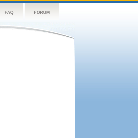
FAQ
FORUM