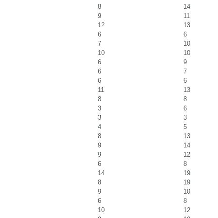
8
14
9
11
12
13
6
6
7
10
10
10
6
9
6
7
6
6
11
13
8
8
3
6
3
3
4
5
8
13
9
14
9
12
6
8
14
19
8
19
9
10
6
8
10
12