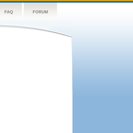
FAQ
FORUM