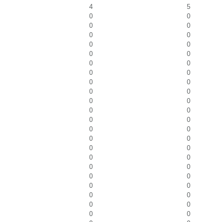
4
5
0
0
0
0
0
0
0
0
0
0
0
0
0
0
0
0
0
0
0
0
0
0
0
0
0
0
0
0
0
0
0
0
0
0
0
0
0
0
0
0
0
0
0
0