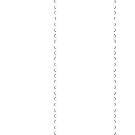
0
0
0
0
0
0
1
1
0
0
0
0
0
0
0
0
0
0
0
0
0
0
0
0
0
0
0
0
0
0
0
0
0
0
0
0
0
0
0
0
0
0
0
0
0
0
0
0