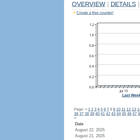
OVERVIEW
|
DETAILS
|
Create a free counter!
Last Wee
Page:
<
1
2
3
4
5
6
7
8
9
10
11
12
13
1
36
37
38
39
40
41
42
43
44
45
46
47
4
>
Date
August 22, 2025
August 21, 2025