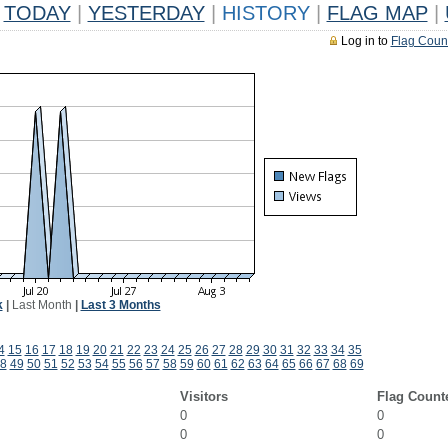
TODAY
|
YESTERDAY
|
HISTORY
|
FLAG MAP
|
Log in to
Flag Coun
k
|
Last Month
|
Last 3 Months
4
15
16
17
18
19
20
21
22
23
24
25
26
27
28
29
30
31
32
33
34
35
8
49
50
51
52
53
54
55
56
57
58
59
60
61
62
63
64
65
66
67
68
69
Visitors
Flag Count
0
0
0
0