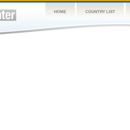
HOME
COUNTRY LIST