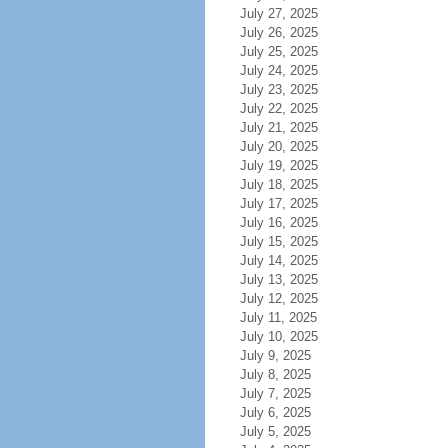
July 27, 2025
July 26, 2025
July 25, 2025
July 24, 2025
July 23, 2025
July 22, 2025
July 21, 2025
July 20, 2025
July 19, 2025
July 18, 2025
July 17, 2025
July 16, 2025
July 15, 2025
July 14, 2025
July 13, 2025
July 12, 2025
July 11, 2025
July 10, 2025
July 9, 2025
July 8, 2025
July 7, 2025
July 6, 2025
July 5, 2025