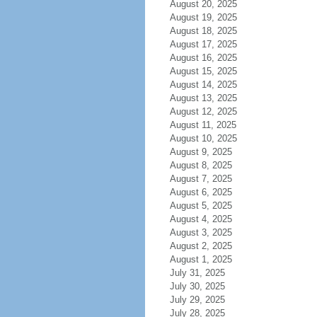
August 20, 2025
August 19, 2025
August 18, 2025
August 17, 2025
August 16, 2025
August 15, 2025
August 14, 2025
August 13, 2025
August 12, 2025
August 11, 2025
August 10, 2025
August 9, 2025
August 8, 2025
August 7, 2025
August 6, 2025
August 5, 2025
August 4, 2025
August 3, 2025
August 2, 2025
August 1, 2025
July 31, 2025
July 30, 2025
July 29, 2025
July 28, 2025