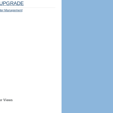
UPGRADE
ter Management
er Views