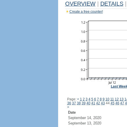
OVERVIEW
|
DETAILS
|
Create a free counter!
Last Wee
Page:
<
1
2
3
4
5
6
7
8
9
10
11
12
13
1
36
37
38
39
40
41
42
43
44
45
46
47
4
>
Date
September 14, 2020
September 13, 2020