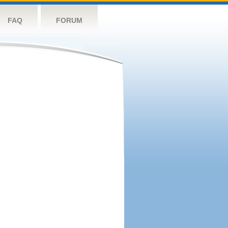
FAQ
FORUM