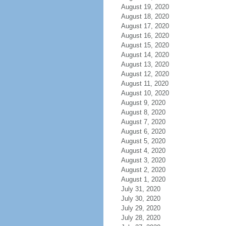
August 19, 2020
August 18, 2020
August 17, 2020
August 16, 2020
August 15, 2020
August 14, 2020
August 13, 2020
August 12, 2020
August 11, 2020
August 10, 2020
August 9, 2020
August 8, 2020
August 7, 2020
August 6, 2020
August 5, 2020
August 4, 2020
August 3, 2020
August 2, 2020
August 1, 2020
July 31, 2020
July 30, 2020
July 29, 2020
July 28, 2020