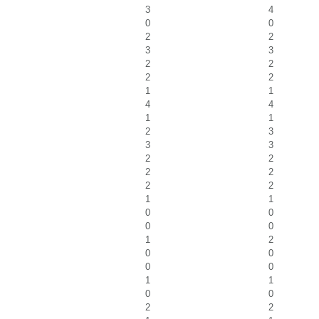
3
4
0
0
2
2
3
3
2
2
2
2
1
1
4
4
1
1
2
3
3
3
2
2
2
2
2
2
1
1
0
0
0
0
1
2
0
0
0
0
1
1
0
0
2
2