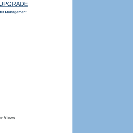
UPGRADE
ter Management
er Views