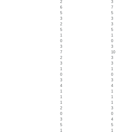
2
3
6
7
5
5
3
3
2
3
5
5
1
1
0
0
3
3
7
10
2
3
3
3
1
1
0
0
3
3
4
4
1
1
1
1
1
1
2
3
0
0
3
4
5
5
1
1