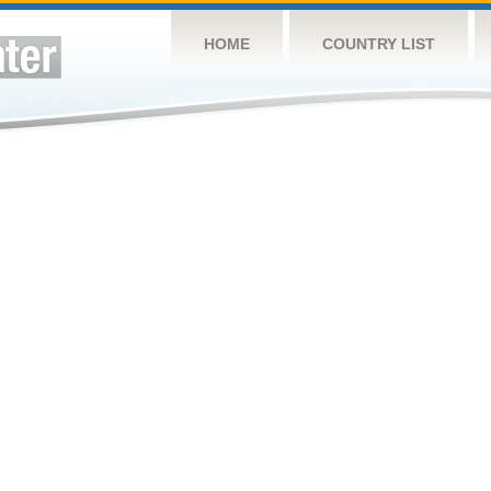
HOME
COUNTRY LIST