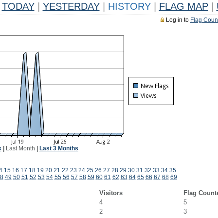
TODAY
|
YESTERDAY
|
HISTORY
|
FLAG MAP
|
Log in to
Flag Coun
k
|
Last Month
|
Last 3 Months
4
15
16
17
18
19
20
21
22
23
24
25
26
27
28
29
30
31
32
33
34
35
8
49
50
51
52
53
54
55
56
57
58
59
60
61
62
63
64
65
66
67
68
69
Visitors
Flag Count
4
5
2
3