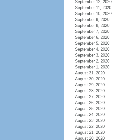
September 12, 2020
September 11, 2020
September 10, 2020
September 9, 2020
September 8, 2020
September 7, 2020
September 6, 2020
September 5, 2020
September 4, 2020
September 3, 2020
September 2, 2020
September 1, 2020
August 31, 2020
August 30, 2020
August 29, 2020
August 28, 2020
August 27, 2020
August 26, 2020
August 25, 2020
August 24, 2020
August 23, 2020
August 22, 2020
August 21, 2020
August 20, 2020