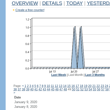
OVERVIEW
|
DETAILS
|
TODAY
|
YESTERD
Create a free counter!
Last Week
|
Last Month
|
Last 3 Months
Page:
<
1
2
3
4
5
6
7
8
9
10
11
12
13
14
15
16
17
18
19
20
21
22
23
24
36
37
38
39
40
41
42
43
44
45
46
47
48
49
50
51
52
53
54
55
56
57
58
>
Date
January 9, 2020
January 8, 2020