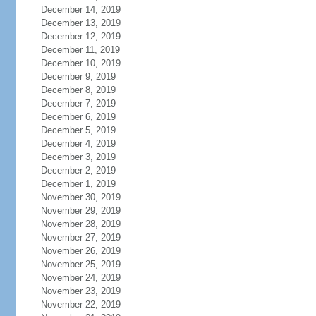
December 14, 2019
December 13, 2019
December 12, 2019
December 11, 2019
December 10, 2019
December 9, 2019
December 8, 2019
December 7, 2019
December 6, 2019
December 5, 2019
December 4, 2019
December 3, 2019
December 2, 2019
December 1, 2019
November 30, 2019
November 29, 2019
November 28, 2019
November 27, 2019
November 26, 2019
November 25, 2019
November 24, 2019
November 23, 2019
November 22, 2019