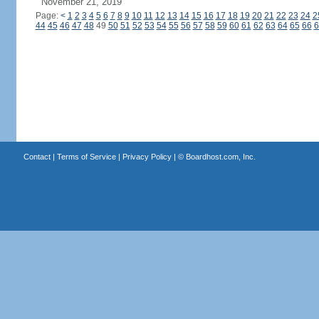
November 21, 2019
Page:
<
1
2
3
4
5
6
7
8
9
10
11
12
13
14
15
16
17
18
19
20
21
22
23
24
2
44
45
46
47
48
49
50
51
52
53
54
55
56
57
58
59
60
61
62
63
64
65
66
6
Contact
|
Terms of Service
|
Privacy Policy
| ©
Boardhost.com, Inc.