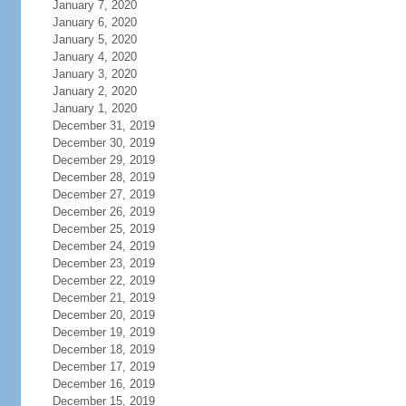
January 7, 2020
January 6, 2020
January 5, 2020
January 4, 2020
January 3, 2020
January 2, 2020
January 1, 2020
December 31, 2019
December 30, 2019
December 29, 2019
December 28, 2019
December 27, 2019
December 26, 2019
December 25, 2019
December 24, 2019
December 23, 2019
December 22, 2019
December 21, 2019
December 20, 2019
December 19, 2019
December 18, 2019
December 17, 2019
December 16, 2019
December 15, 2019