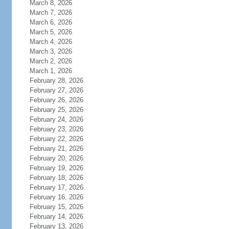
March 8, 2026
March 7, 2026
March 6, 2026
March 5, 2026
March 4, 2026
March 3, 2026
March 2, 2026
March 1, 2026
February 28, 2026
February 27, 2026
February 26, 2026
February 25, 2026
February 24, 2026
February 23, 2026
February 22, 2026
February 21, 2026
February 20, 2026
February 19, 2026
February 18, 2026
February 17, 2026
February 16, 2026
February 15, 2026
February 14, 2026
February 13, 2026