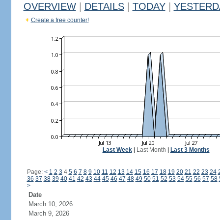
OVERVIEW
|
DETAILS
|
TODAY
|
YESTERD
Create a free counter!
Last Week
|
Last Month
|
Last 3 Months
Page:
<
1
2
3
4
5
6
7
8
9
10
11
12
13
14
15
16
17
18
19
20
21
22
23
24
36
37
38
39
40
41
42
43
44
45
46
47
48
49
50
51
52
53
54
55
56
57
58
>
Date
March 10, 2026
March 9, 2026