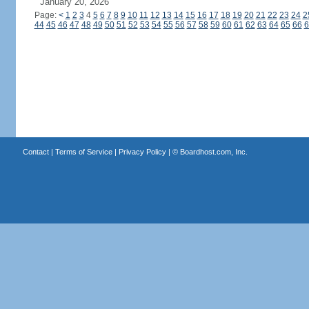
January 20, 2026
Page:
<
1
2
3
4
5
6
7
8
9
10
11
12
13
14
15
16
17
18
19
20
21
22
23
24
2
44
45
46
47
48
49
50
51
52
53
54
55
56
57
58
59
60
61
62
63
64
65
66
6
Contact
|
Terms of Service
|
Privacy Policy
| ©
Boardhost.com, Inc.