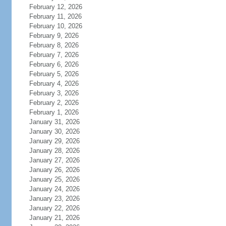
February 12, 2026
February 11, 2026
February 10, 2026
February 9, 2026
February 8, 2026
February 7, 2026
February 6, 2026
February 5, 2026
February 4, 2026
February 3, 2026
February 2, 2026
February 1, 2026
January 31, 2026
January 30, 2026
January 29, 2026
January 28, 2026
January 27, 2026
January 26, 2026
January 25, 2026
January 24, 2026
January 23, 2026
January 22, 2026
January 21, 2026