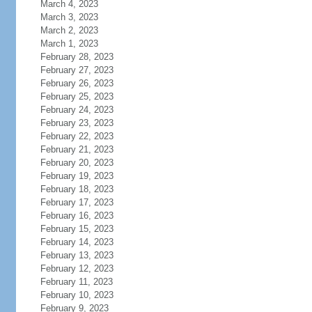
March 4, 2023
March 3, 2023
March 2, 2023
March 1, 2023
February 28, 2023
February 27, 2023
February 26, 2023
February 25, 2023
February 24, 2023
February 23, 2023
February 22, 2023
February 21, 2023
February 20, 2023
February 19, 2023
February 18, 2023
February 17, 2023
February 16, 2023
February 15, 2023
February 14, 2023
February 13, 2023
February 12, 2023
February 11, 2023
February 10, 2023
February 9, 2023