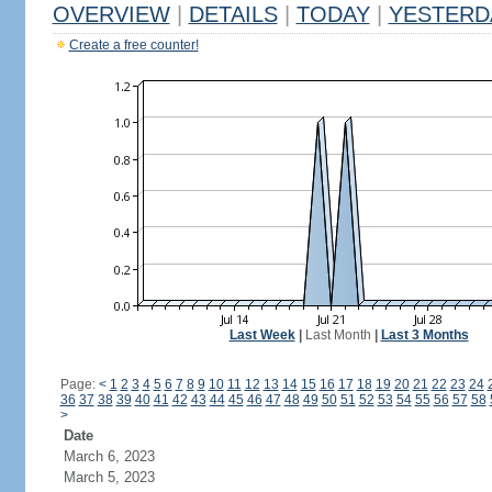
OVERVIEW
|
DETAILS
|
TODAY
|
YESTERD
Create a free counter!
Last Week
|
Last Month
|
Last 3 Months
Page:
<
1
2
3
4
5
6
7
8
9
10
11
12
13
14
15
16
17
18
19
20
21
22
23
24
36
37
38
39
40
41
42
43
44
45
46
47
48
49
50
51
52
53
54
55
56
57
58
>
Date
March 6, 2023
March 5, 2023