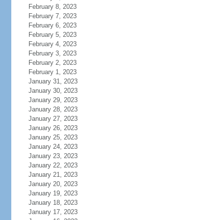
February 8, 2023
February 7, 2023
February 6, 2023
February 5, 2023
February 4, 2023
February 3, 2023
February 2, 2023
February 1, 2023
January 31, 2023
January 30, 2023
January 29, 2023
January 28, 2023
January 27, 2023
January 26, 2023
January 25, 2023
January 24, 2023
January 23, 2023
January 22, 2023
January 21, 2023
January 20, 2023
January 19, 2023
January 18, 2023
January 17, 2023