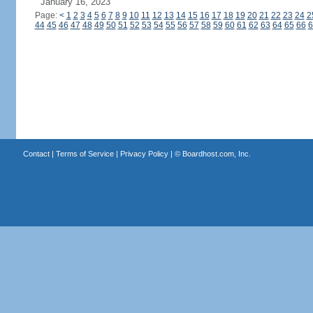
January 16, 2023
Page:
<
1
2
3
4
5
6
7
8
9
10
11
12
13
14
15
16
17
18
19
20
21
22
23
24
2
44
45
46
47
48
49
50
51
52
53
54
55
56
57
58
59
60
61
62
63
64
65
66
6
Contact
|
Terms of Service
|
Privacy Policy
| ©
Boardhost.com, Inc.