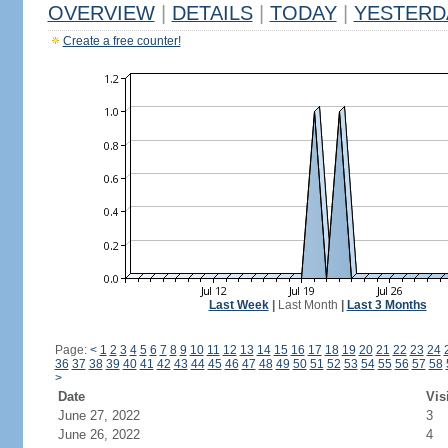
OVERVIEW
|
DETAILS
|
TODAY
|
YESTERD
Create a free counter!
Last Week
|
Last Month
|
Last 3 Months
Page:
<
1
2
3
4
5
6
7
8
9
10
11
12
13
14
15
16
17
18
19
20
21
22
23
24
36
37
38
39
40
41
42
43
44
45
46
47
48
49
50
51
52
53
54
55
56
57
58
>
Date
Vis
June 27, 2022
3
June 26, 2022
4