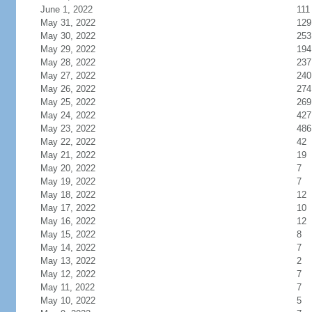
June 1, 2022
111
May 31, 2022
129
May 30, 2022
253
May 29, 2022
194
May 28, 2022
237
May 27, 2022
240
May 26, 2022
274
May 25, 2022
269
May 24, 2022
427
May 23, 2022
486
May 22, 2022
42
May 21, 2022
19
May 20, 2022
7
May 19, 2022
7
May 18, 2022
12
May 17, 2022
10
May 16, 2022
12
May 15, 2022
8
May 14, 2022
7
May 13, 2022
2
May 12, 2022
7
May 11, 2022
7
May 10, 2022
5