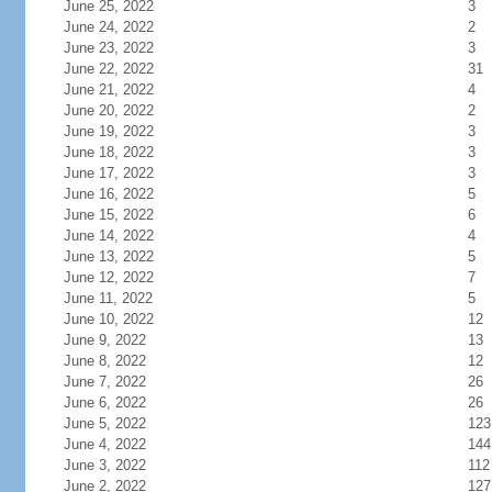
June 25, 2022
3
June 24, 2022
2
June 23, 2022
3
June 22, 2022
31
June 21, 2022
4
June 20, 2022
2
June 19, 2022
3
June 18, 2022
3
June 17, 2022
3
June 16, 2022
5
June 15, 2022
6
June 14, 2022
4
June 13, 2022
5
June 12, 2022
7
June 11, 2022
5
June 10, 2022
12
June 9, 2022
13
June 8, 2022
12
June 7, 2022
26
June 6, 2022
26
June 5, 2022
123
June 4, 2022
144
June 3, 2022
112
June 2, 2022
127