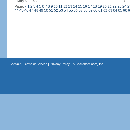
May 9, 2022
7
Page:
<
1
2
3
4
5
6
7
8
9
10
11
12
13
14
15
16
17
18
19
20
21
22
23
24
2
44
45
46
47
48
49
50
51
52
53
54
55
56
57
58
59
60
61
62
63
64
65
66
6
Contact
|
Terms of Service
|
Privacy Policy
| ©
Boardhost.com, Inc.