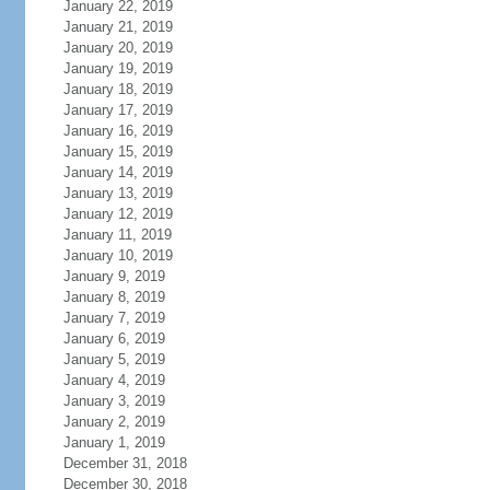
January 22, 2019
January 21, 2019
January 20, 2019
January 19, 2019
January 18, 2019
January 17, 2019
January 16, 2019
January 15, 2019
January 14, 2019
January 13, 2019
January 12, 2019
January 11, 2019
January 10, 2019
January 9, 2019
January 8, 2019
January 7, 2019
January 6, 2019
January 5, 2019
January 4, 2019
January 3, 2019
January 2, 2019
January 1, 2019
December 31, 2018
December 30, 2018