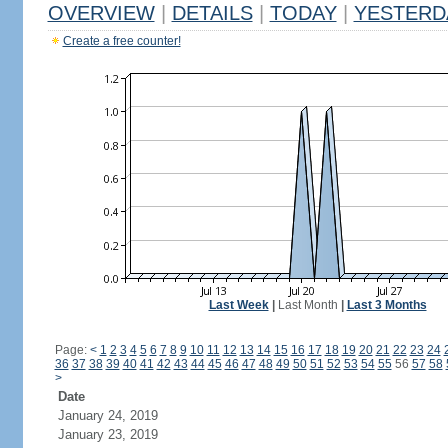
OVERVIEW
|
DETAILS
|
TODAY
|
YESTERD
Create a free counter!
Last Week
|
Last Month
|
Last 3 Months
Page:
<
1
2
3
4
5
6
7
8
9
10
11
12
13
14
15
16
17
18
19
20
21
22
23
24
36
37
38
39
40
41
42
43
44
45
46
47
48
49
50
51
52
53
54
55
56
57
58
>
Date
January 24, 2019
January 23, 2019