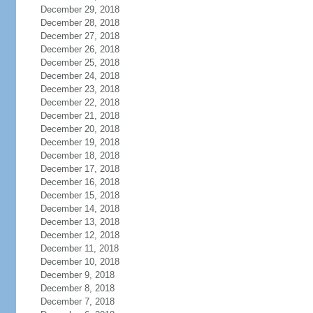
December 29, 2018
December 28, 2018
December 27, 2018
December 26, 2018
December 25, 2018
December 24, 2018
December 23, 2018
December 22, 2018
December 21, 2018
December 20, 2018
December 19, 2018
December 18, 2018
December 17, 2018
December 16, 2018
December 15, 2018
December 14, 2018
December 13, 2018
December 12, 2018
December 11, 2018
December 10, 2018
December 9, 2018
December 8, 2018
December 7, 2018