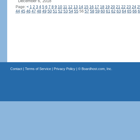
December 6, 2018
Page:
<
1
2
3
4
5
6
7
8
9
10
11
12
13
14
15
16
17
18
19
20
21
22
23
24
2
44
45
46
47
48
49
50
51
52
53
54
55
56
57
58
59
60
61
62
63
64
65
66
6
Contact
|
Terms of Service
|
Privacy Policy
| ©
Boardhost.com, Inc.