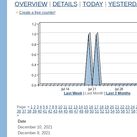
OVERVIEW
|
DETAILS
|
TODAY
|
YESTERD
Create a free counter!
Last Week
|
Last Month
|
Last 3 Months
Page:
<
1
2
3
4
5
6
7
8
9
10
11
12
13
14
15
16
17
18
19
20
21
22
23
24
36
37
38
39
40
41
42
43
44
45
46
47
48
49
50
51
52
53
54
55
56
57
58
>
Date
December 10, 2021
December 9, 2021