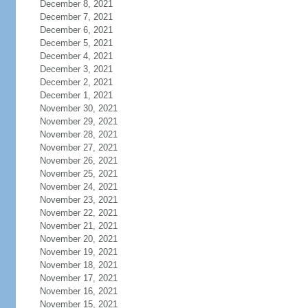
December 8, 2021
December 7, 2021
December 6, 2021
December 5, 2021
December 4, 2021
December 3, 2021
December 2, 2021
December 1, 2021
November 30, 2021
November 29, 2021
November 28, 2021
November 27, 2021
November 26, 2021
November 25, 2021
November 24, 2021
November 23, 2021
November 22, 2021
November 21, 2021
November 20, 2021
November 19, 2021
November 18, 2021
November 17, 2021
November 16, 2021
November 15, 2021