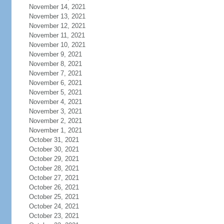
November 14, 2021
November 13, 2021
November 12, 2021
November 11, 2021
November 10, 2021
November 9, 2021
November 8, 2021
November 7, 2021
November 6, 2021
November 5, 2021
November 4, 2021
November 3, 2021
November 2, 2021
November 1, 2021
October 31, 2021
October 30, 2021
October 29, 2021
October 28, 2021
October 27, 2021
October 26, 2021
October 25, 2021
October 24, 2021
October 23, 2021