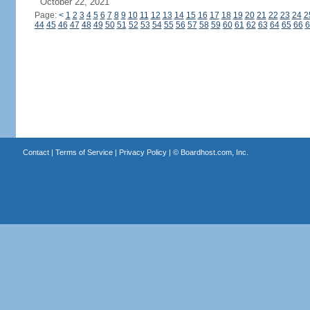
October 22, 2021
Page:
<
1
2
3
4
5
6
7
8
9
10
11
12
13
14
15
16
17
18
19
20
21
22
23
24
2
44
45
46
47
48
49
50
51
52
53
54
55
56
57
58
59
60
61
62
63
64
65
66
6
Contact
|
Terms of Service
|
Privacy Policy
| ©
Boardhost.com, Inc.