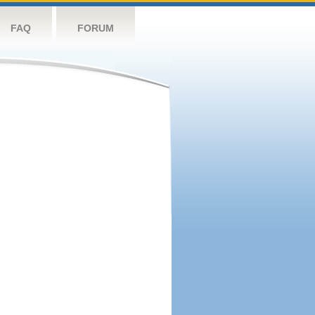
FAQ
FORUM