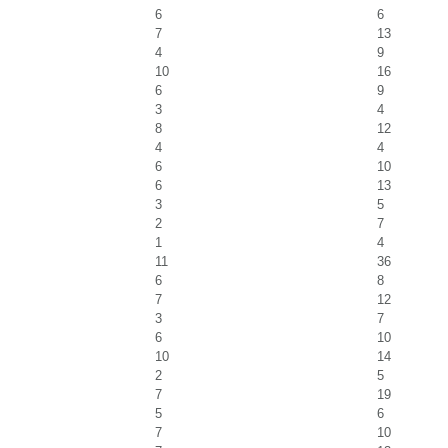
6
6
7
13
4
9
10
16
6
9
3
4
8
12
4
4
6
10
6
13
3
5
2
7
1
4
11
36
6
8
7
12
3
7
6
10
10
14
2
5
7
19
5
6
7
10