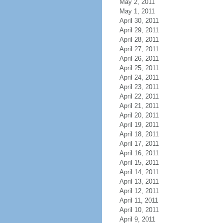
May 2, 2011
May 1, 2011
April 30, 2011
April 29, 2011
April 28, 2011
April 27, 2011
April 26, 2011
April 25, 2011
April 24, 2011
April 23, 2011
April 22, 2011
April 21, 2011
April 20, 2011
April 19, 2011
April 18, 2011
April 17, 2011
April 16, 2011
April 15, 2011
April 14, 2011
April 13, 2011
April 12, 2011
April 11, 2011
April 10, 2011
April 9, 2011