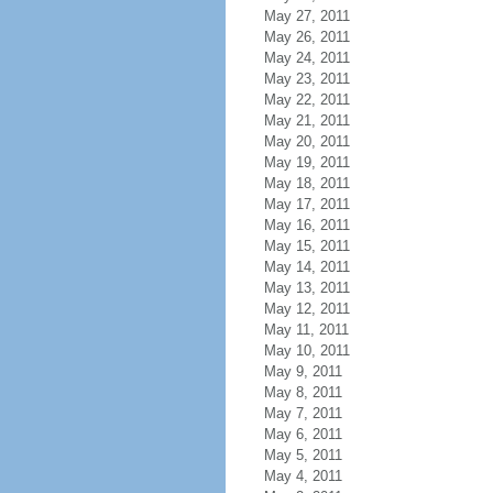
May 27, 2011
May 26, 2011
May 24, 2011
May 23, 2011
May 22, 2011
May 21, 2011
May 20, 2011
May 19, 2011
May 18, 2011
May 17, 2011
May 16, 2011
May 15, 2011
May 14, 2011
May 13, 2011
May 12, 2011
May 11, 2011
May 10, 2011
May 9, 2011
May 8, 2011
May 7, 2011
May 6, 2011
May 5, 2011
May 4, 2011