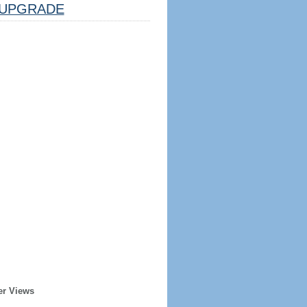
UPGRADE
er Views