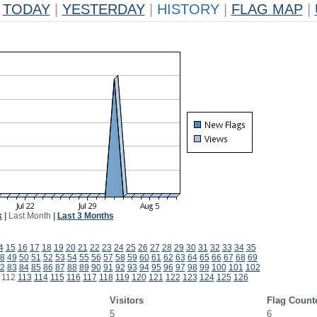
TODAY
|
YESTERDAY
|
HISTORY
|
FLAG MAP
|
k
|
Last Month
|
Last 3 Months
4
15
16
17
18
19
20
21
22
23
24
25
26
27
28
29
30
31
32
33
34
35
8
49
50
51
52
53
54
55
56
57
58
59
60
61
62
63
64
65
66
67
68
69
2
83
84
85
86
87
88
89
90
91
92
93
94
95
96
97
98
99
100
101
102
112
113
114
115
116
117
118
119
120
121
122
123
124
125
126
Visitors
Flag Count
5
6