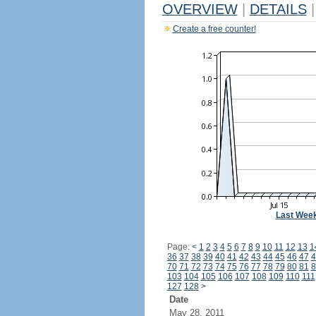
OVERVIEW
|
DETAILS
|
Create a free counter!
Last Wee
Page:
<
1
2
3
4
5
6
7
8
9
10
11
12
13
1
36
37
38
39
40
41
42
43
44
45
46
47
4
70
71
72
73
74
75
76
77
78
79
80
81
8
103
104
105
106
107
108
109
110
111
127
128
>
Date
May 28, 2011