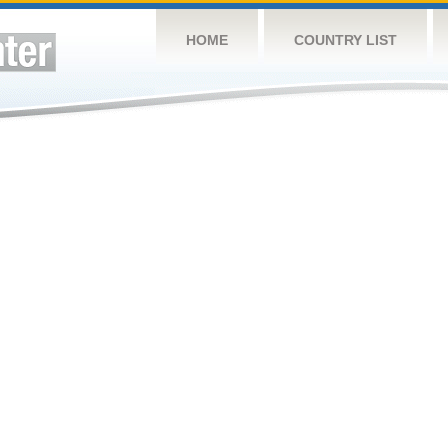
HOME
COUNTRY LIST