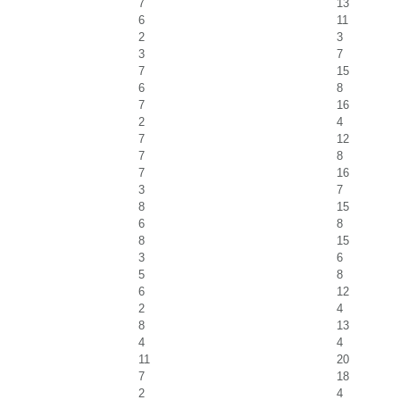
7
13
6
11
2
3
3
7
7
15
6
8
7
16
2
4
7
12
7
8
7
16
3
7
8
15
6
8
8
15
3
6
5
8
6
12
2
4
8
13
4
4
11
20
7
18
2
4