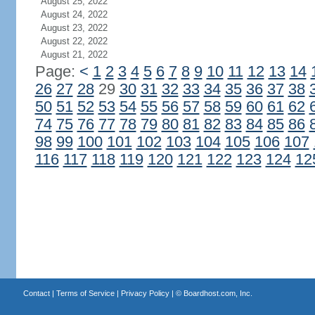
August 25, 2022
August 24, 2022
August 23, 2022
August 22, 2022
August 21, 2022
Page:
<
1
2
3
4
5
6
7
8
9
10
11
12
13
14
26
27
28
29
30
31
32
33
34
35
36
37
38
50
51
52
53
54
55
56
57
58
59
60
61
62
74
75
76
77
78
79
80
81
82
83
84
85
86
98
99
100
101
102
103
104
105
106
107
116
117
118
119
120
121
122
123
124
12
Contact
|
Terms of Service
|
Privacy Policy
| ©
Boardhost.com, Inc.