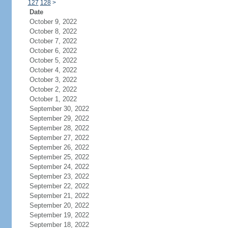
127
128
>
Date
October 9, 2022
October 8, 2022
October 7, 2022
October 6, 2022
October 5, 2022
October 4, 2022
October 3, 2022
October 2, 2022
October 1, 2022
September 30, 2022
September 29, 2022
September 28, 2022
September 27, 2022
September 26, 2022
September 25, 2022
September 24, 2022
September 23, 2022
September 22, 2022
September 21, 2022
September 20, 2022
September 19, 2022
September 18, 2022