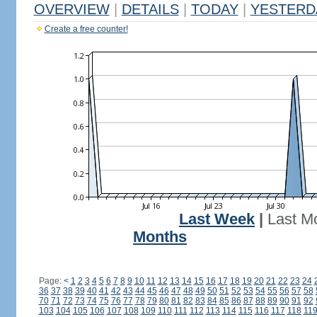
OVERVIEW
|
DETAILS
|
TODAY
|
YESTERD
Create a free counter!
Last Week
|
Last M
Months
Page:
<
1
2
3
4
5
6
7
8
9
10
11
12
13
14
15
16
17
18
19
20
21
22
23
24
36
37
38
39
40
41
42
43
44
45
46
47
48
49
50
51
52
53
54
55
56
57
58
70
71
72
73
74
75
76
77
78
79
80
81
82
83
84
85
86
87
88
89
90
91
92
103
104
105
106
107
108
109
110
111
112
113
114
115
116
117
118
11