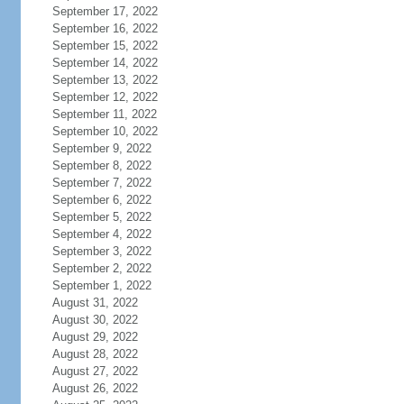
September 17, 2022
September 16, 2022
September 15, 2022
September 14, 2022
September 13, 2022
September 12, 2022
September 11, 2022
September 10, 2022
September 9, 2022
September 8, 2022
September 7, 2022
September 6, 2022
September 5, 2022
September 4, 2022
September 3, 2022
September 2, 2022
September 1, 2022
August 31, 2022
August 30, 2022
August 29, 2022
August 28, 2022
August 27, 2022
August 26, 2022