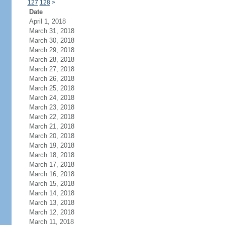
127
128
>
Date
April 1, 2018
March 31, 2018
March 30, 2018
March 29, 2018
March 28, 2018
March 27, 2018
March 26, 2018
March 25, 2018
March 24, 2018
March 23, 2018
March 22, 2018
March 21, 2018
March 20, 2018
March 19, 2018
March 18, 2018
March 17, 2018
March 16, 2018
March 15, 2018
March 14, 2018
March 13, 2018
March 12, 2018
March 11, 2018