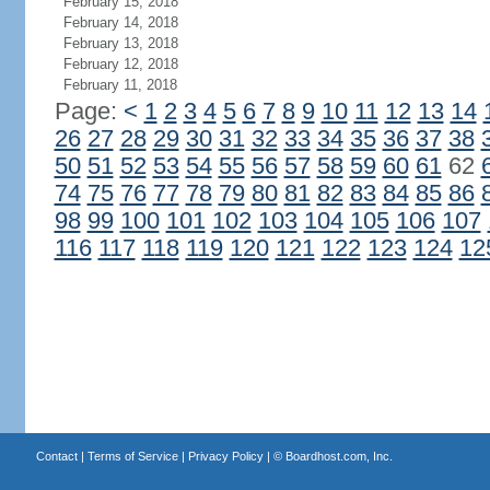
February 15, 2018
February 14, 2018
February 13, 2018
February 12, 2018
February 11, 2018
Page:
<
1
2
3
4
5
6
7
8
9
10
11
12
13
14
26
27
28
29
30
31
32
33
34
35
36
37
38
50
51
52
53
54
55
56
57
58
59
60
61
62
74
75
76
77
78
79
80
81
82
83
84
85
86
98
99
100
101
102
103
104
105
106
107
116
117
118
119
120
121
122
123
124
12
Contact
|
Terms of Service
|
Privacy Policy
| ©
Boardhost.com, Inc.