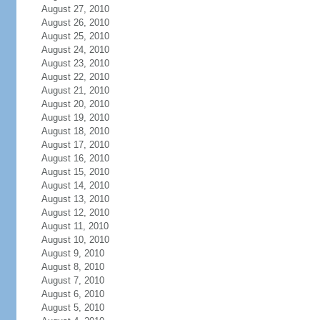
August 27, 2010
August 26, 2010
August 25, 2010
August 24, 2010
August 23, 2010
August 22, 2010
August 21, 2010
August 20, 2010
August 19, 2010
August 18, 2010
August 17, 2010
August 16, 2010
August 15, 2010
August 14, 2010
August 13, 2010
August 12, 2010
August 11, 2010
August 10, 2010
August 9, 2010
August 8, 2010
August 7, 2010
August 6, 2010
August 5, 2010