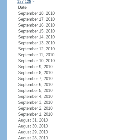
127
128
>
Date
September 18, 2010
September 17, 2010
September 16, 2010
September 15, 2010
September 14, 2010
September 13, 2010
September 12, 2010
September 11, 2010
September 10, 2010
September 9, 2010
September 8, 2010
September 7, 2010
September 6, 2010
September 5, 2010
September 4, 2010
September 3, 2010
September 2, 2010
September 1, 2010
August 31, 2010
August 30, 2010
August 29, 2010
August 28, 2010