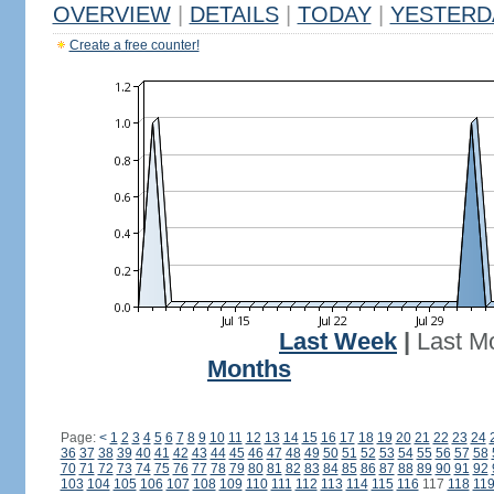
OVERVIEW
|
DETAILS
|
TODAY
|
YESTERD
Create a free counter!
Last Week
|
Last M
Months
Page:
<
1
2
3
4
5
6
7
8
9
10
11
12
13
14
15
16
17
18
19
20
21
22
23
24
36
37
38
39
40
41
42
43
44
45
46
47
48
49
50
51
52
53
54
55
56
57
58
70
71
72
73
74
75
76
77
78
79
80
81
82
83
84
85
86
87
88
89
90
91
92
103
104
105
106
107
108
109
110
111
112
113
114
115
116
117
118
11