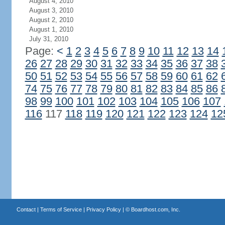
August 4, 2010
August 3, 2010
August 2, 2010
August 1, 2010
July 31, 2010
Page:
<
1
2
3
4
5
6
7
8
9
10
11
12
13
14
26
27
28
29
30
31
32
33
34
35
36
37
38
50
51
52
53
54
55
56
57
58
59
60
61
62
74
75
76
77
78
79
80
81
82
83
84
85
86
98
99
100
101
102
103
104
105
106
107
116
117
118
119
120
121
122
123
124
12
Contact
|
Terms of Service
|
Privacy Policy
| ©
Boardhost.com, Inc.